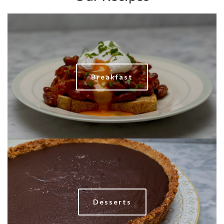
Breakfast
Desserts