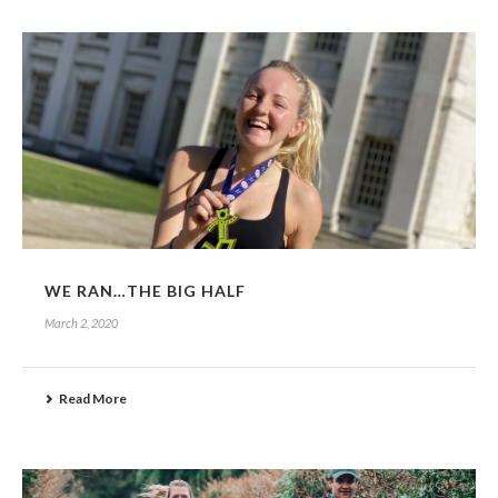
WE RAN…THE BIG HALF
March 2, 2020
Read More