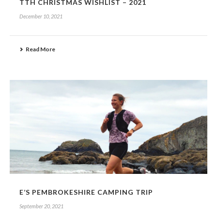
TTH CHRISTMAS WISHLIST – 2021
December 10, 2021
Read More
E’S PEMBROKESHIRE CAMPING TRIP
September 20, 2021