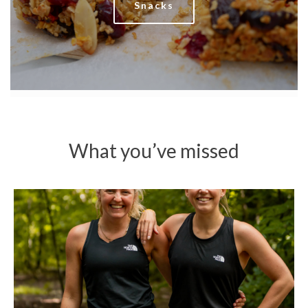
Snacks
What you’ve missed