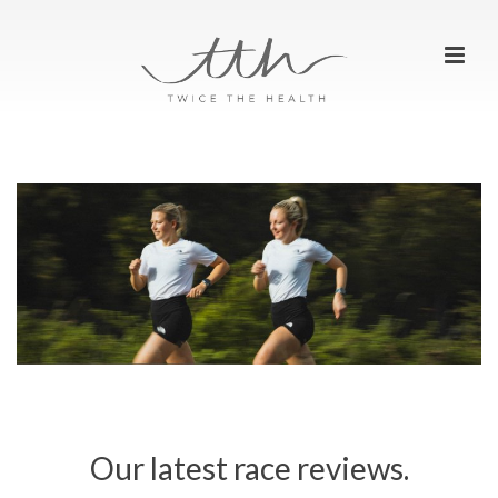
Our latest race reviews.