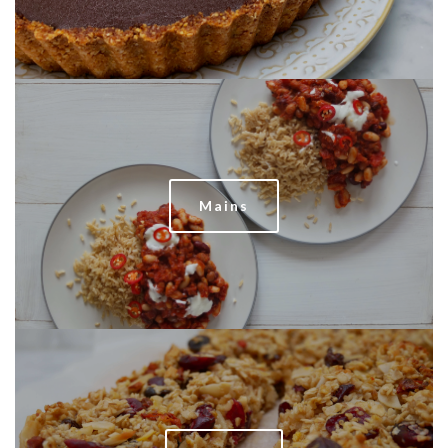
Mains