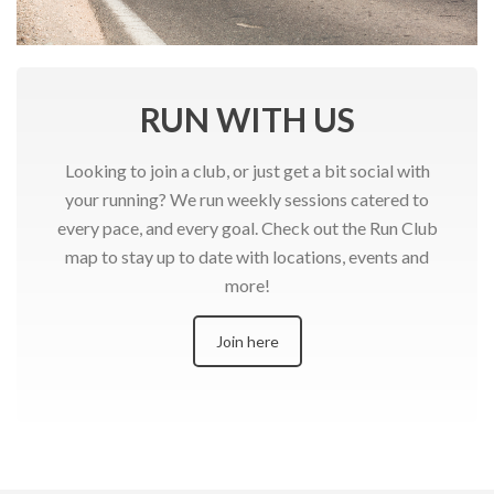
RUN WITH US
Looking to join a club, or just get a bit social with
your running? We run weekly sessions catered to
every pace, and every goal. Check out the Run Club
map to stay up to date with locations, events and
more!
Join here