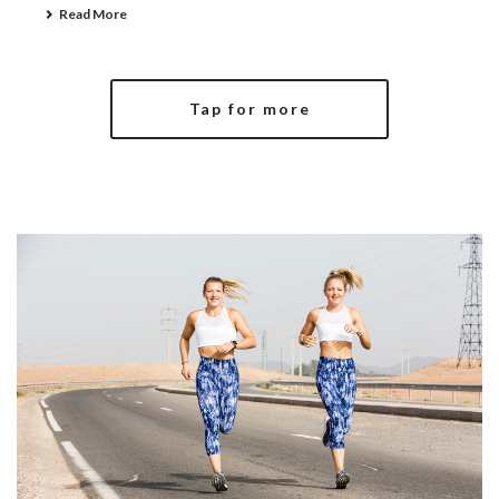
Read More
Tap for more