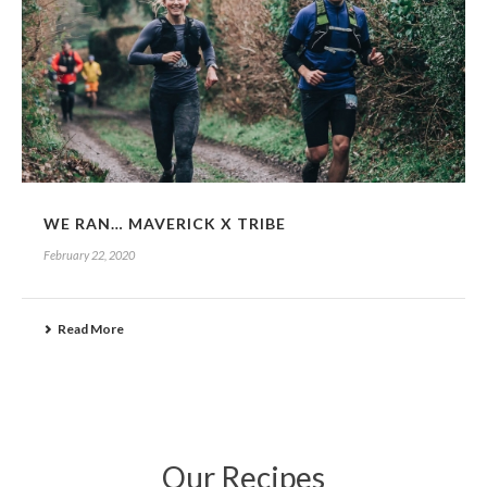
WE RAN… MAVERICK X TRIBE
February 22, 2020
Read More
Our Recipes