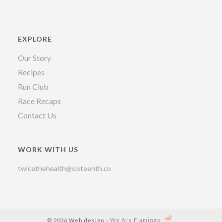
EXPLORE
Our Story
Recipes
Run Club
Race Recaps
Contact Us
WORK WITH US
twicethehealth@sixteenth.co
© 2024 Web design -
We Are Flamingo