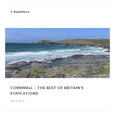
Read More
CORNWALL – THE BEST OF BRITAIN’S
STAYCATIONS
July 9, 2021