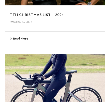
TTH CHRISTMAS LIST – 2024
December 16, 2024
Read More