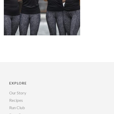
EXPLORE
Our Story
Recipes
Run Club