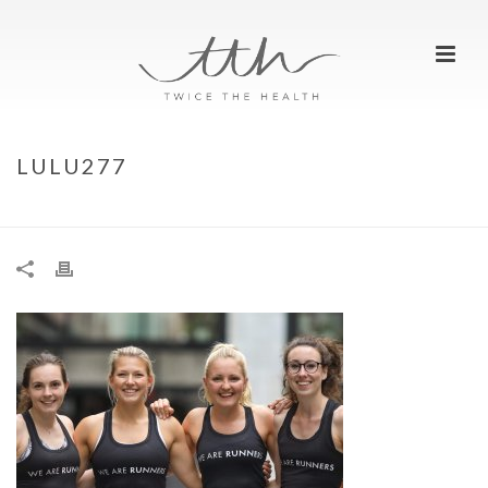
LULU277
HOME
»
LULU277