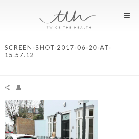
SCREEN-SHOT-2017-06-20-AT-
15.57.12
HOME
»
ALFA ROMEO MITO VELOCE
»
SCREEN-SHOT-2017-06-20-AT-
15.57.12