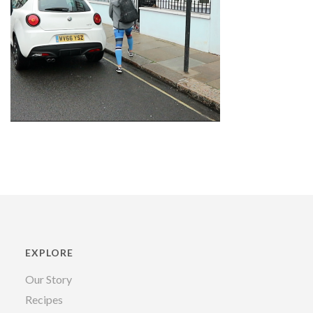
EXPLORE
Our Story
Recipes