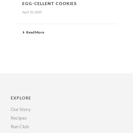
EGG-CELLENT COOKIES
April 10, 2020
Read More
EXPLORE
Our Story
Recipes
Run Club