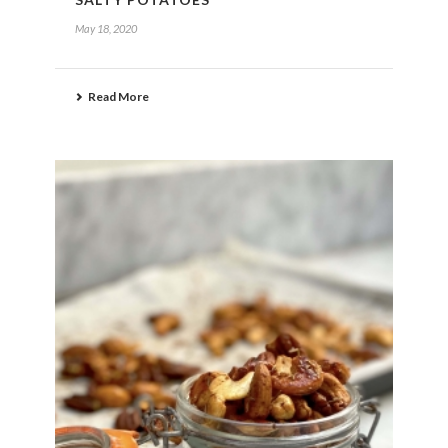
May 18, 2020
Read More