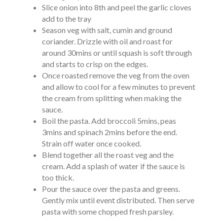
Slice onion into 8th and peel the garlic cloves
add to the tray
Season veg with salt, cumin and ground
coriander. Drizzle with oil and roast for
around 30mins or until squash is soft through
and starts to crisp on the edges.
Once roasted remove the veg from the oven
and allow to cool for a few minutes to prevent
the cream from splitting when making the
sauce.
Boil the pasta. Add broccoli 5mins, peas
3mins and spinach 2mins before the end.
Strain off water once cooked.
Blend together all the roast veg and the
cream. Add a splash of water if the sauce is
too thick.
Pour the sauce over the pasta and greens.
Gently mix until event distributed. Then serve
pasta with some chopped fresh parsley.