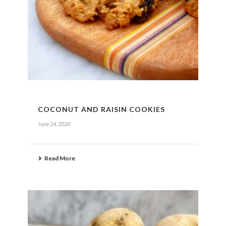
COCONUT AND RAISIN COOKIES
June 24, 2020
Read More