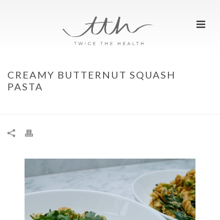
CREAMY BUTTERNUT SQUASH
PASTA
HOME
»
CREAMY BUTTERNUT SQUASH PASTA