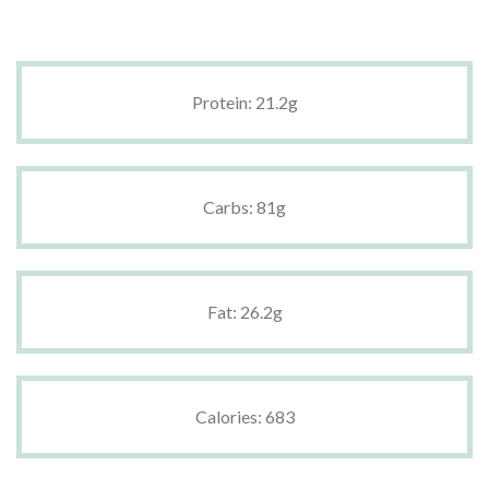
Protein: 21.2g
Carbs: 81g
Fat: 26.2g
Calories: 683