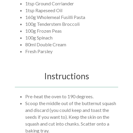
1tsp Ground Corriander
1tsp Rapeseed Oil
160g Wholemeal Fusilli Pasta
100g Tenderstem Broccoli
100g Frozen Peas
100g Spinach
80ml Double Cream
Fresh Parsley
Instructions
Pre-heat the oven to 190 degrees.
Scoop the middle out of the butternut squash
and discard (you could keep and toast the
seeds if you want to). Keep the skin on the
squash and cut into chunks. Scatter onto a
baking tray.