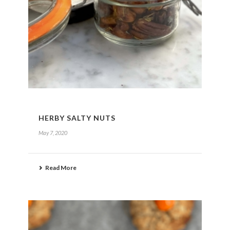
HERBY SALTY NUTS
May 7, 2020
Read More