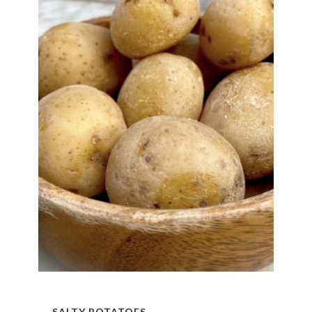
SALTY POTATOES