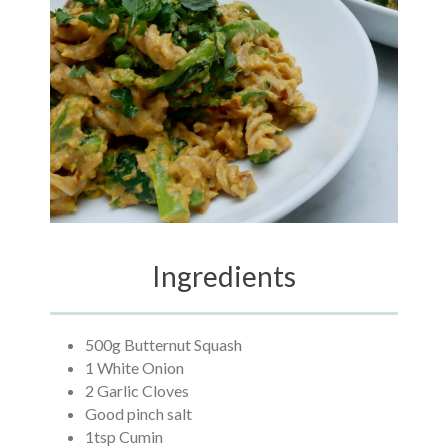
Ingredients
500g Butternut Squash
1 White Onion
2 Garlic Cloves
Good pinch salt
1tsp Cumin