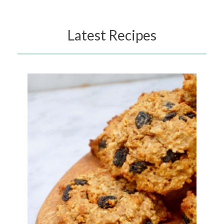
Latest Recipes