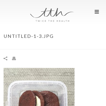
UNTITLED-1-3.JPG
HOME
»
FRESH FITNESS FOOD DISCOUNT CODE
»
UNTITLED-1-3.JPG