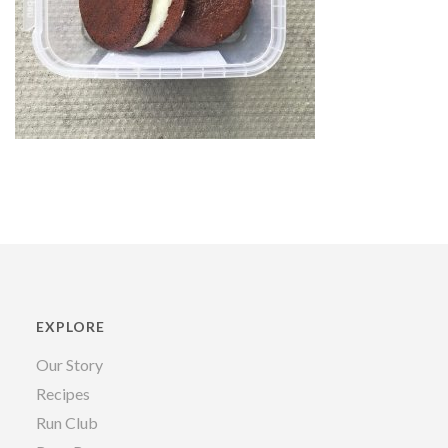
EXPLORE
Our Story
Recipes
Run Club