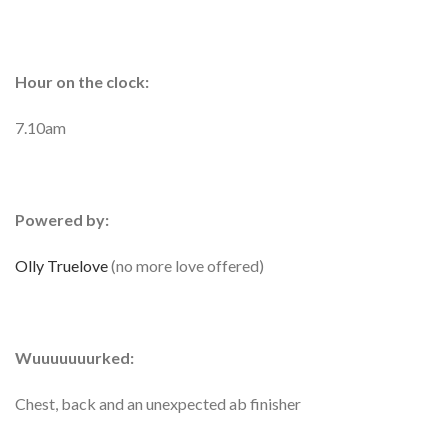
Hour on the clock:
7.10am
Powered by:
Olly Truelove
(no more love offered)
Wuuuuuuurked:
Chest, back and an unexpected ab finisher