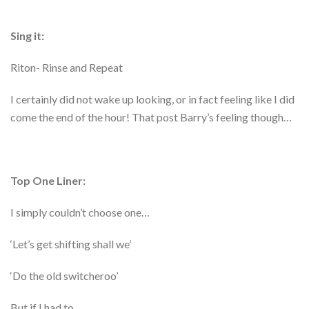
Sing it:
Riton- Rinse and Repeat
I certainly did not wake up looking, or in fact feeling like I did
come the end of the hour! That post Barry’s feeling though…
Top One Liner:
I simply couldn’t choose one…
‘Let’s get shifting shall we’
‘Do the old switcheroo’
But if I had to…