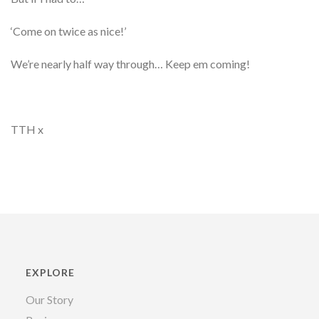
‘Come on twice as nice!’
We’re nearly half way through… Keep em coming!
TTH x
EXPLORE
Our Story