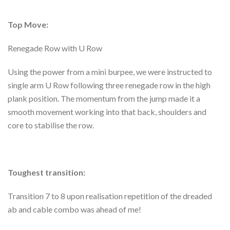
Top Move:
Renegade Row with U Row
Using the power from a mini burpee, we were instructed to
single arm U Row following three renegade row in the high
plank position. The momentum from the jump made it a
smooth movement working into that back, shoulders and
core to stabilise the row.
Toughest transition:
Transition 7 to 8 upon realisation repetition of the dreaded
ab and cable combo was ahead of me!