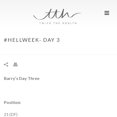
#HELLWEEK- DAY 3
HOME
»
#HELLWEEK- DAY 3
Barry’s Day Three
Position:
21 (DF)