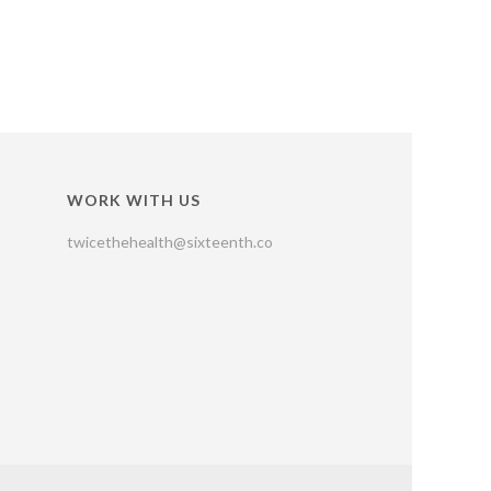
WORK WITH US
twicethehealth@sixteenth.co