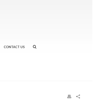
CONTACT US
HOME
»
#HELLWEEK- DAY 6
»
IMG_6730-2.JPG