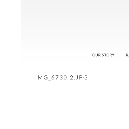
OUR STORY
R
IMG_6730-2.JPG