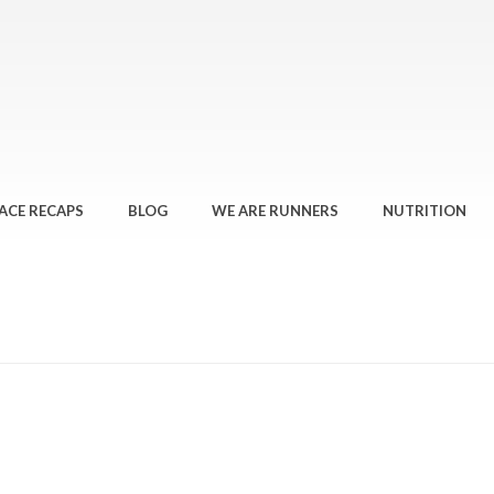
ACE RECAPS
BLOG
WE ARE RUNNERS
NUTRITION