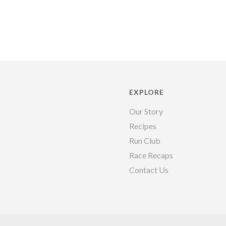
EXPLORE
Our Story
Recipes
Run Club
Race Recaps
Contact Us