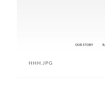
OUR STORY
R
HHH.JPG