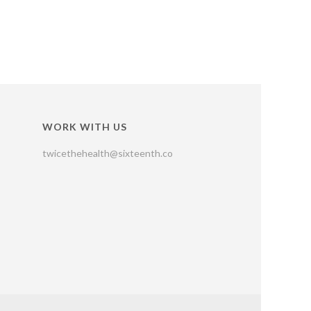
WORK WITH US
twicethehealth@sixteenth.co