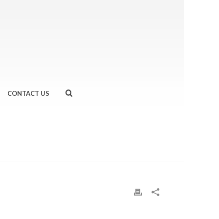
CONTACT US
OD, FEEL GOOD… EVEN AFTER 26.2 MILES
»
HHH.JPG