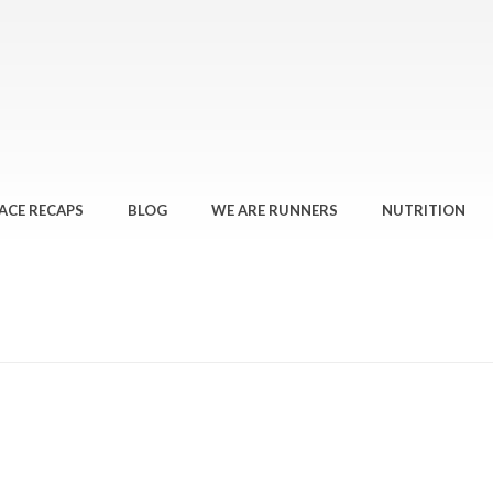
ACE RECAPS
BLOG
WE ARE RUNNERS
NUTRITION
HOME
»
LOOK GO