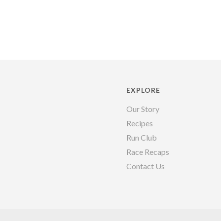
EXPLORE
Our Story
Recipes
Run Club
Race Recaps
Contact Us