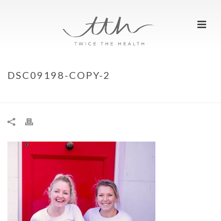
DSC09198-COPY-2
HOME
»
REST DAYS – WHY DO WE NEED THEM?
»
DSC09198-COPY-2