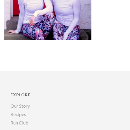
EXPLORE
Our Story
Recipes
Run Club