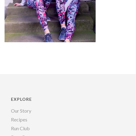
EXPLORE
Our Story
Recipes
Run Club