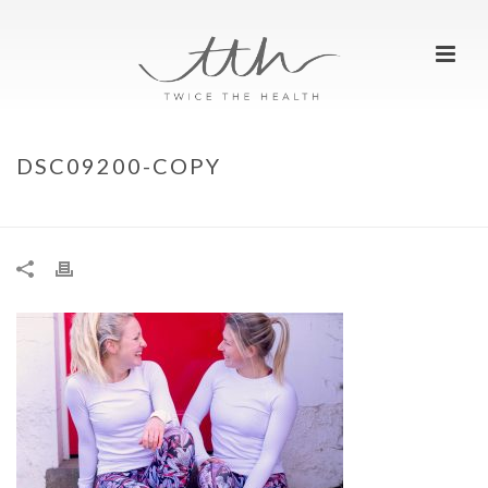
DSC09200-COPY
HOME
»
REST DAYS – WHY DO WE NEED THEM?
»
DSC09200-COPY