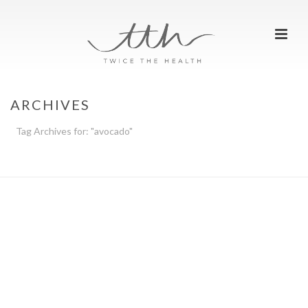
ARCHIVES
Tag Archives for: "avocado"
HOME
»
AVOCADO