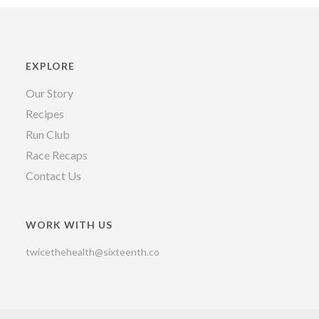
EXPLORE
Our Story
Recipes
Run Club
Race Recaps
Contact Us
WORK WITH US
twicethehealth@sixteenth.co