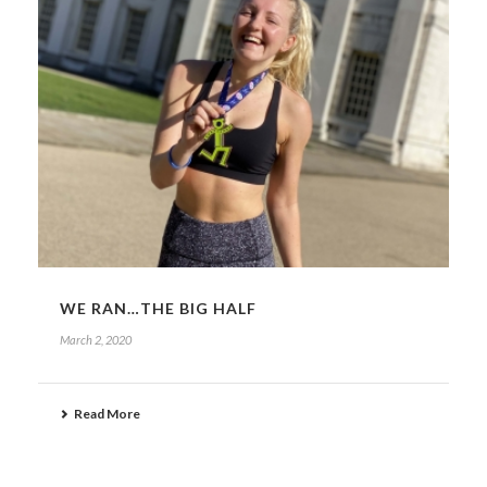
WE RAN…THE BIG HALF
March 2, 2020
Read More