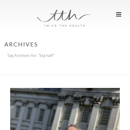
ARCHIVES
Tag Archives for: "big half"
HOME
»
BIG HALF