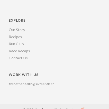
EXPLORE
Our Story
Recipes
Run Club
Race Recaps
Contact Us
WORK WITH US
twicethehealth@sixteenth.co