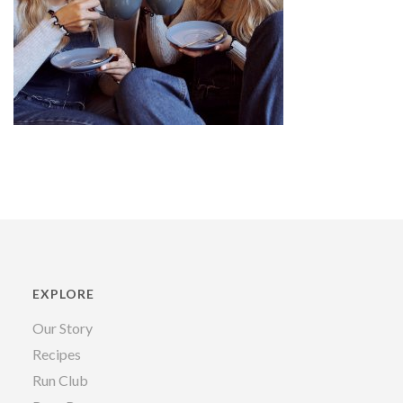
EXPLORE
Our Story
Recipes
Run Club