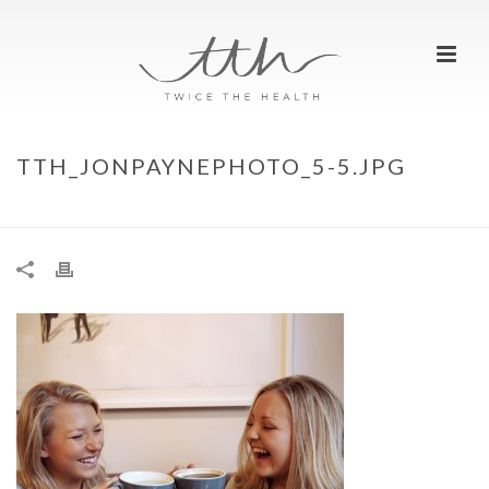
TTH_JONPAYNEPHOTO_5-5.JPG
HOME
»
TAKING A TIMEOUT
»
TTH_JONPAYNEPHOTO_5-5.JPG