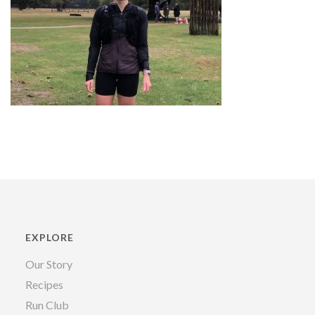
EXPLORE
Our Story
Recipes
Run Club