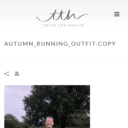
AUTUMN_RUNNING_OUTFIT-COPY
HOME
»
TTH TOP AUTUMN RUN OUTFIT
»
AUTUMN_RUNNING_OUTFIT-COPY