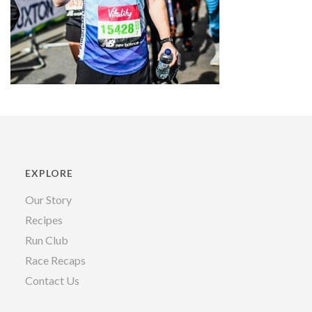
EXPLORE
Our Story
Recipes
Run Club
Race Recaps
Contact Us