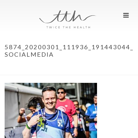
5874_20200301_111936_191443044_
SOCIALMEDIA
HOME
»
WE ARE RUNNERS
»
5874_20200301_111936_191443044_SOCIALMEDIA