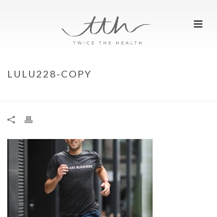
LULU228-COPY
HOME
»
LULU228-COPY