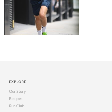
EXPLORE
Our Story
Recipes
Run Club