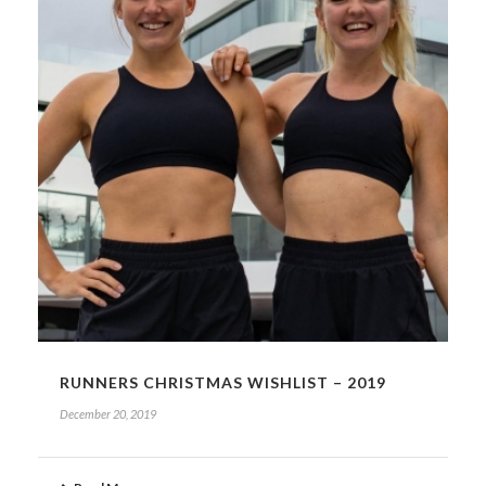
RUNNERS CHRISTMAS WISHLIST – 2019
December 20, 2019