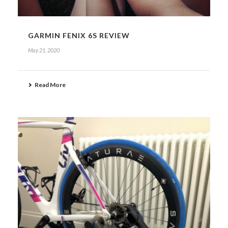
GARMIN FENIX 6S REVIEW
May 21, 2020
Read More