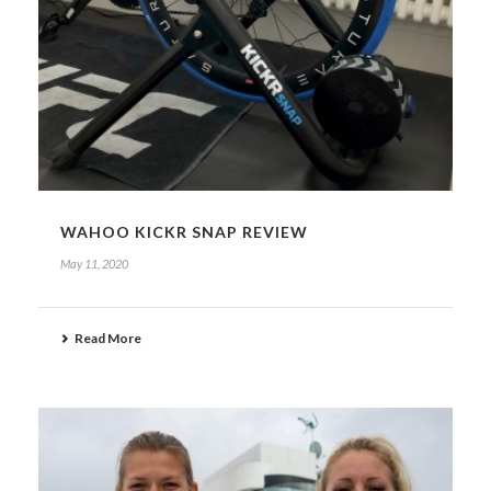
WAHOO KICKR SNAP REVIEW
May 11, 2020
Read More