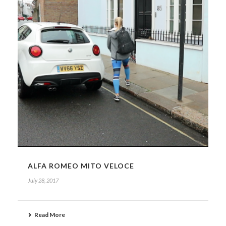
ALFA ROMEO MITO VELOCE
July 28, 2017
Read More