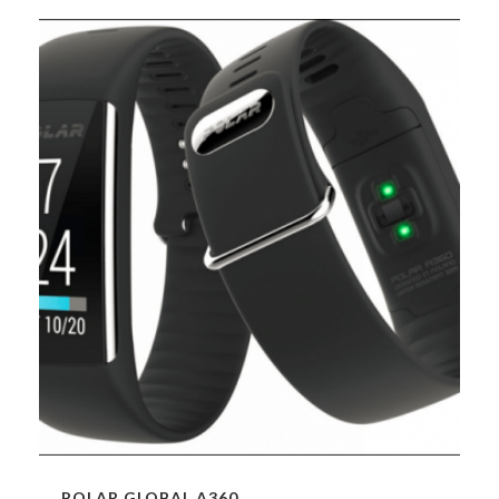
POLAR GLOBAL A360