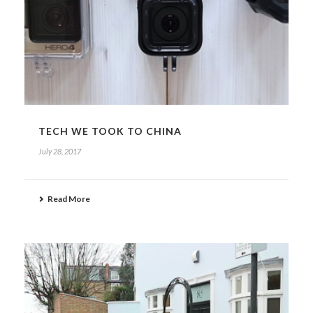
TECH WE TOOK TO CHINA
July 28, 2017
Read More