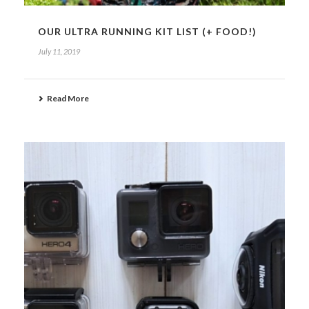
OUR ULTRA RUNNING KIT LIST (+ FOOD!)
July 11, 2019
Read More