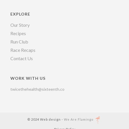
EXPLORE
Our Story
Recipes
Run Club
Race Recaps
Contact Us
WORK WITH US
twicethehealth@sixteenth.co
© 2024 Web design -
We Are Flamingo