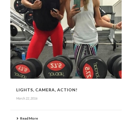
LIGHTS, CAMERA, ACTION!
March 22, 2016
Read More