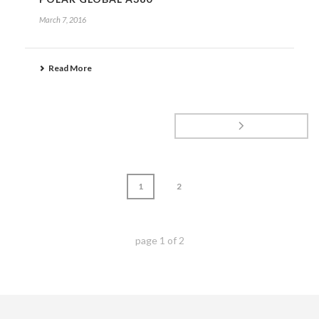
March 7, 2016
Read More
1
2
page
1
of
2