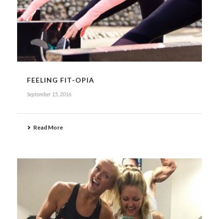
FEELING FIT-OPIA
September 15, 2016
Read More