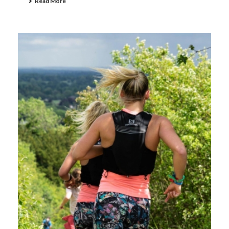
Read More