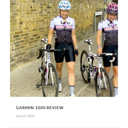
GARMIN 1030 REVIEW
June 22, 2020