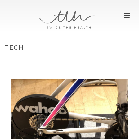
TECH
HOME
»
REVIEWS
»
TECH