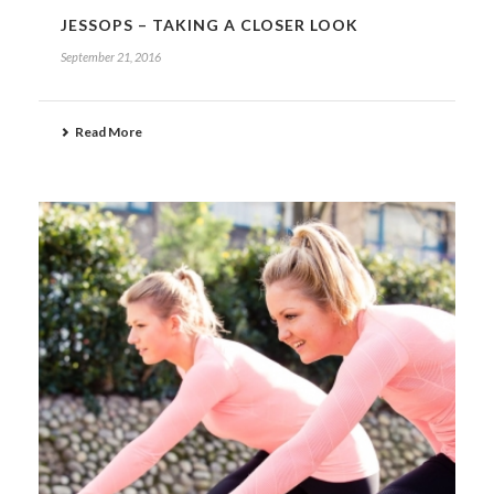
JESSOPS – TAKING A CLOSER LOOK
September 21, 2016
Read More