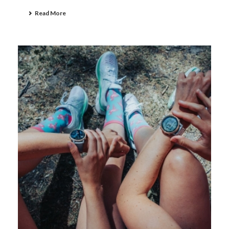
Read More