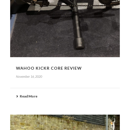
WAHOO KICKR CORE REVIEW
November 16, 2020
Read More