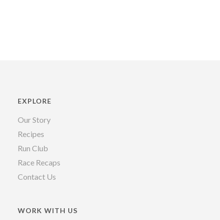
EXPLORE
Our Story
Recipes
Run Club
Race Recaps
Contact Us
WORK WITH US