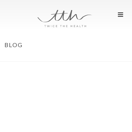
BLOG
HOME
»
BLOG