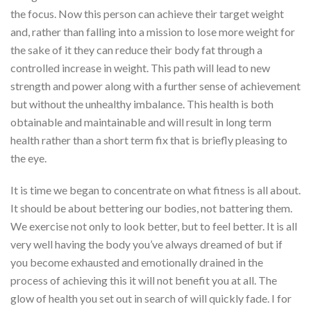
the focus. Now this person can achieve their target weight
and, rather than falling into a mission to lose more weight for
the sake of it they can reduce their body fat through a
controlled increase in weight. This path will lead to new
strength and power along with a further sense of achievement
but without the unhealthy imbalance. This health is both
obtainable and maintainable and will result in long term
health rather than a short term fix that is briefly pleasing to
the eye.
It is time we began to concentrate on what fitness is all about.
It should be about bettering our bodies, not battering them.
We exercise not only to look better, but to feel better. It is all
very well having the body you’ve always dreamed of but if
you become exhausted and emotionally drained in the
process of achieving this it will not benefit you at all. The
glow of health you set out in search of will quickly fade. I for