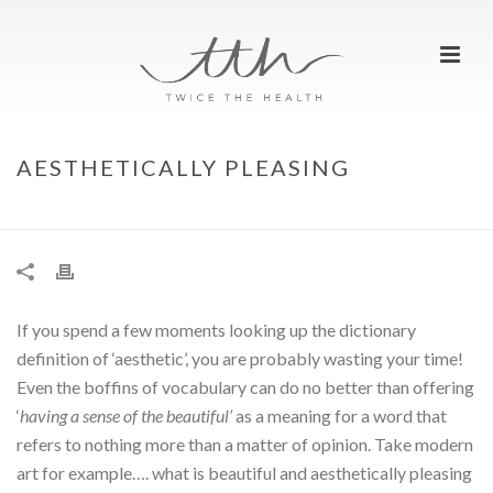
AESTHETICALLY PLEASING
HOME
»
AESTHETICALLY PLEASING
If you spend a few moments looking up the dictionary
definition of ‘aesthetic’, you are probably wasting your time!
Even the boffins of vocabulary can do no better than offering
‘
having a sense of
the beautiful’
as a meaning for a word that
refers to nothing more than a matter of opinion. Take modern
art for example…. what is beautiful and aesthetically pleasing