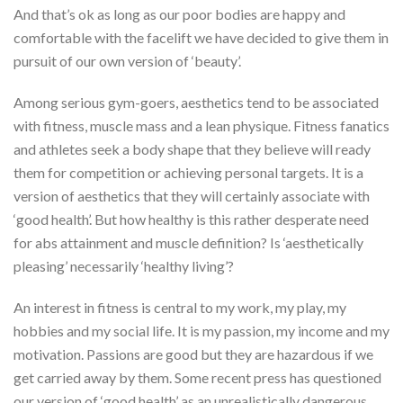
And that’s ok as long as our poor bodies are happy and
comfortable with the facelift we have decided to give them in
pursuit of our own version of ‘beauty’.
Among serious gym-goers, aesthetics tend to be associated
with fitness, muscle mass and a lean physique. Fitness fanatics
and athletes seek a body shape that they believe will ready
them for competition or achieving personal targets. It is a
version of aesthetics that they will certainly associate with
‘good health’. But how healthy is this rather desperate need
for abs attainment and muscle definition? Is ‘aesthetically
pleasing’ necessarily ‘healthy living’?
An interest in fitness is central to my work, my play, my
hobbies and my social life. It is my passion, my income and my
motivation. Passions are good but they are hazardous if we
get carried away by them. Some recent press has questioned
our version of ‘good health’ as an unrealistically dangerous