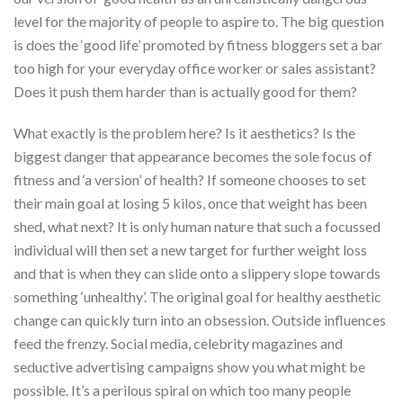
level for the majority of people to aspire to. The big question
is does the ‘good life’ promoted by fitness bloggers set a bar
too high for your everyday office worker or sales assistant?
Does it push them harder than is actually good for them?
What exactly is the problem here? Is it aesthetics? Is the
biggest danger that appearance becomes the sole focus of
fitness and ‘a version’ of health? If someone chooses to set
their main goal at losing 5 kilos, once that weight has been
shed, what next? It is only human nature that such a focussed
individual will then set a new target for further weight loss
and that is when they can slide onto a slippery slope towards
something ‘unhealthy’. The original goal for healthy aesthetic
change can quickly turn into an obsession. Outside influences
feed the frenzy. Social media, celebrity magazines and
seductive advertising campaigns show you what might be
possible. It’s a perilous spiral on which too many people