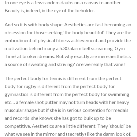
to one eye is a few random daubs on a canvas to another.
Beauty is, indeed, in the eye of the beholder.
And so it is with body shape. Aesthetics are fast becoming an
obsession for those seeking ‘the body beautiful’. They are the
embodiment of physical fitness achievement and provide the
motivation behind many a 5.30 alarm bell screaming ‘Gym
Time’ at broken dreams. But why exactly are mere aesthetics
a source of sweating and striving? Are we really that vane?
The perfect body for tennis is different from the perfect
body for rugby is different from the perfect body for
gymnastics is different from the perfect body for swimming
etc… a female shot putter may not turn heads with her heavy
muscular shape but if she is in serious contention for medals
and records, she knows she has got to bulk up to be
competitive. Aesthetics are a little different. They ‘should’ be
what we see in the mirror and (secretly) like the damn look of.