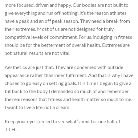
more focused, driven and happy. Our bodies are not built to
give everything and run off nothing. It’s the reason athletes
have a peak and an off peak season. They need a break from
their extremes. Most of us are not designed for truly
competitive levels of commitment. For us, indulging in fitness
should be for the betterment of overall health. Extremes are
not natural, results are not vital.
Aesthetics are just that. They are concerned with outside
appearance rather than inner fulfilment. And that is why I have
chosen to go easy on setting goals. It is time I began to give a
bit back to the body I demanded so much of and remember
the real reasons that fitness and health matter so much to me.
I want to live a life, not a dream.
Keep your eyes peeled to see what’s next for one half of
TTH…