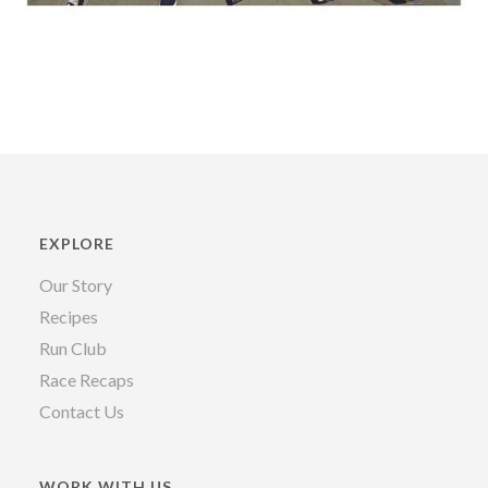
EXPLORE
Our Story
Recipes
Run Club
Race Recaps
Contact Us
WORK WITH US