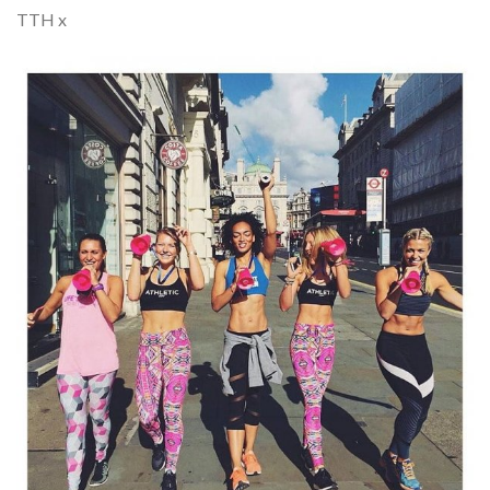
TTH x