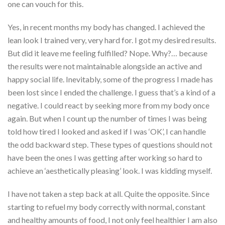
one can vouch for this.
Yes, in recent months my body has changed. I achieved the
lean look I trained very, very hard for. I got my desired results.
But did it leave me feeling fulfilled? Nope. Why?… because
the results were not maintainable alongside an active and
happy social life. Inevitably, some of the progress I made has
been lost since I ended the challenge. I guess that’s a kind of a
negative. I could react by seeking more from my body once
again. But when I count up the number of times I was being
told how tired I looked and asked if I was ‘OK’, I can handle
the odd backward step. These types of questions should not
have been the ones I was getting after working so hard to
achieve an ‘aesthetically pleasing’ look. I was kidding myself.
I have not taken a step back at all. Quite the opposite. Since
starting to refuel my body correctly with normal, constant
and healthy amounts of food, I not only feel healthier I am also