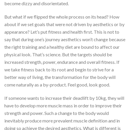
become dizzy and disorientated.
But what if we flipped the whole process on its head? How
about if we set goals that were not driven by aesthetics or by
appearance? Let’s put fitness and health first. This is not to
say that during one’s journey aesthetics won’t change because
the right training and a healthy diet are bound to affect our
physical look. That’s science. But the targets should be
increased strength, power, endurance and overall fitness. If
we take fitness back to its root and begin to strive for a
better way of living, the transformation for the body will
come naturally as a by-product. Feel good, look good.
If someone wants to increase their deadlift by 10kg, they will
have to develop more muscle mass in order to improve their
strength and power. Such a change to the body would
inevitably produce more prevalent muscle definition and in
doing so achieve the desired aesthetics. What is different is