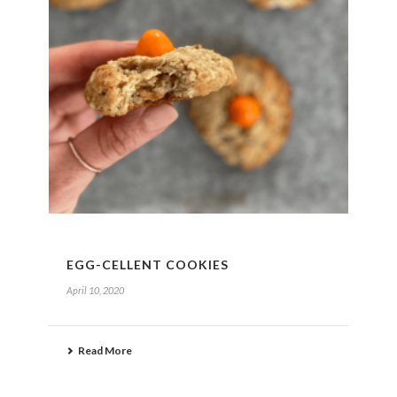
EGG-CELLENT COOKIES
April 10, 2020
Read More