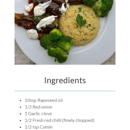
Ingredients
1tbsp Rapeseed oil
1/2 Red onion
1 Garlic clove
1/2 Fresh red chilli (finely chopped)
1/2 tsp Cumin