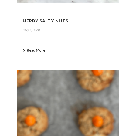
HERBY SALTY NUTS
May 7, 2020
Read More