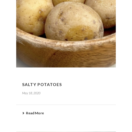
SALTY POTATOES
May 18, 2020
Read More