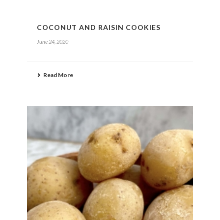
COCONUT AND RAISIN COOKIES
June 24, 2020
Read More