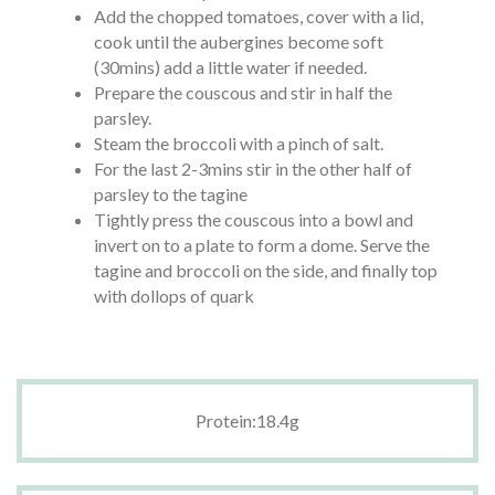
Add the chopped tomatoes, cover with a lid,
cook until the aubergines become soft
(30mins) add a little water if needed.
Prepare the couscous and stir in half the
parsley.
Steam the broccoli with a pinch of salt.
For the last 2-3mins stir in the other half of
parsley to the tagine
Tightly press the couscous into a bowl and
invert on to a plate to form a dome. Serve the
tagine and broccoli on the side, and finally top
with dollops of quark
Protein:18.4g