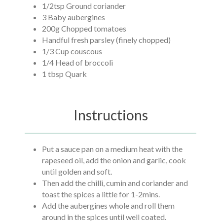
1/2tsp Ground coriander
3 Baby aubergines
200g Chopped tomatoes
Handful fresh parsley (finely chopped)
1/3 Cup couscous
1/4 Head of broccoli
1 tbsp Quark
Instructions
Put a sauce pan on a medium heat with the
rapeseed oil, add the onion and garlic, cook
until golden and soft.
Then add the chilli, cumin and coriander and
toast the spices a little for 1-2mins.
Add the aubergines whole and roll them
around in the spices until well coated.