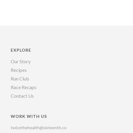
EXPLORE
Our Story
Recipes
Run Club
Race Recaps
Contact Us
WORK WITH US
twicethehealth@sixteenth.co