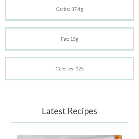
Carbs: 37.4g
Fat: 15g
Calories: 325
Latest Recipes