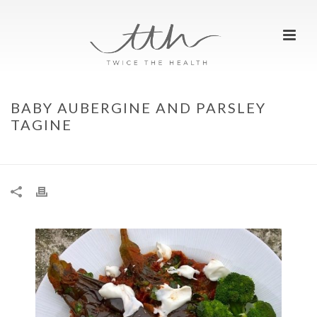
BABY AUBERGINE AND PARSLEY
TAGINE
HOME
»
BABY AUBERGINE AND PARSLEY TAGINE