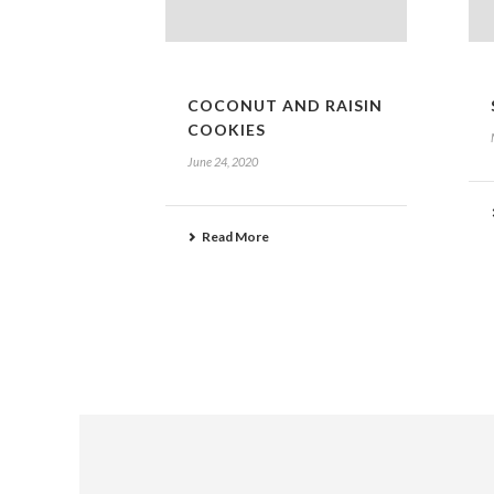
COCONUT AND RAISIN
COOKIES
June 24, 2020
Read More