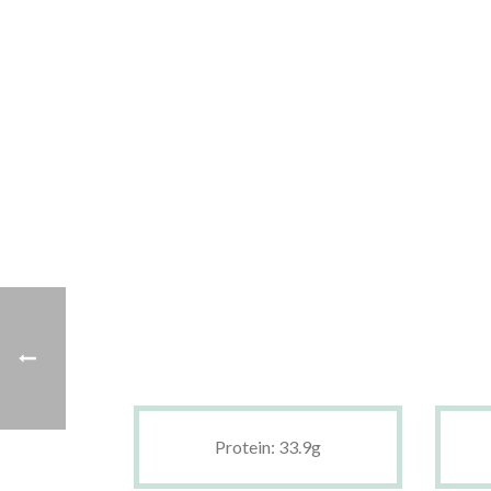
Protein: 33.9g