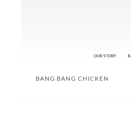
OUR STORY
R
BANG BANG CHICKEN