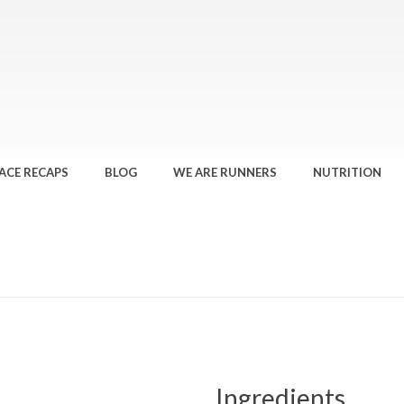
ACE RECAPS
BLOG
WE ARE RUNNERS
NUTRITION
Ingredients