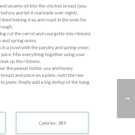
nd sesame oil into the chicken breast (you
 before and let it marinade over night).
l lined baking tray and roast in the oven for
rough.
ing cut the carrot and courgette into ribbons
y and spring onion.
 in a bowl with the parsley and spring onion
 juice. Mix everything together using your
break up the ribbons.
her the peanut butter, soy and honey.
 breast and place on a plate, swirl the raw
to plate, finally add a big dollop of the bang
Calories: 389