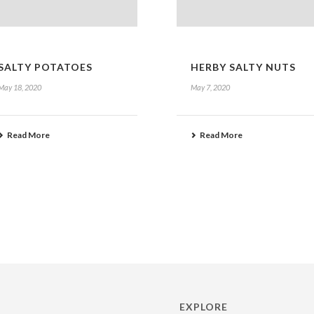
SALTY POTATOES
HERBY SALTY NUTS
May 18, 2020
May 7, 2020
Read More
Read More
EXPLORE