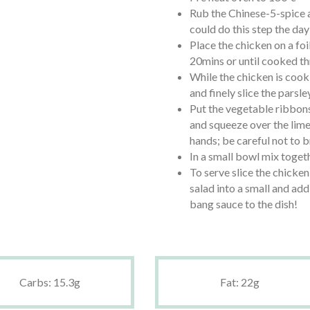
Rub the Chinese-5-spice a
could do this step the day
Place the chicken on a foi
20mins or until cooked th
While the chicken is cook
and finely slice the parsle
Put the vegetable ribbons
and squeeze over the lime
hands; be careful not to 
In a small bowl mix toget
To serve slice the chicken
salad into a small and add 
bang sauce to the dish!
Carbs: 15.3g
Fat: 22g