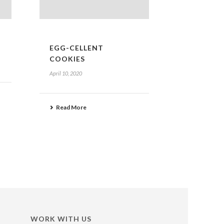
EGG-CELLENT
COOKIES
April 10, 2020
Read More
WORK WITH US