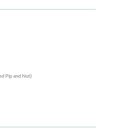
ed Pip and Nut)