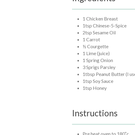
1 Chicken Breast
1tsp Chinese-5-Spice
2tsp Sesame Oil
1 Carrot
½ Courgette
1 Lime (juice)
1 Spring Onion
3 Sprigs Parsley
1tbsp Peanut Butter (I us
1tsp Soy Sauce
1tsp Honey
Instructions
Pre heat oven to 180˚c