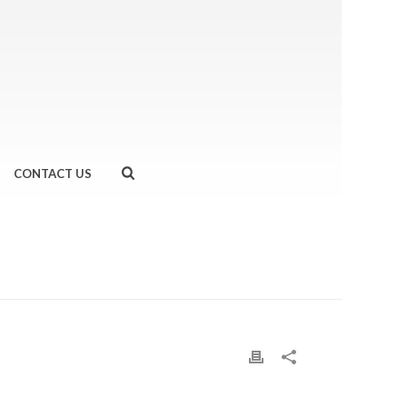
CONTACT US
HOME
»
BANG BANG CHICKEN