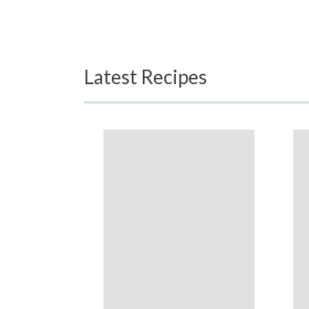
Latest Recipes