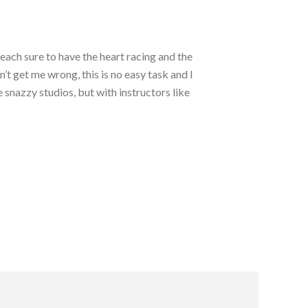
each sure to have the heart racing and the
t get me wrong, this is no easy task and I
 snazzy studios, but with instructors like