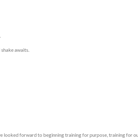
.
 shake awaits.
ooked forward to beginning training for purpose, training for our