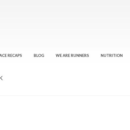
ACE RECAPS
BLOG
WE ARE RUNNERS
NUTRITION
K