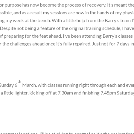
for purpose has now become the process of recovery. It’s meant the 
sible, and as a result my sessions are now in the hands of my physi
ing my week at the bench. With a little help from the Barry’s team I
espite not being a feature of the original training schedule, I have 
f preparing for the feat ahead. I’ve been attending Barry’s classe
the challenges ahead once it’s fully repaired. Just not for 7 days i
th
Sunday 6
March, with classes running right through each and ever
 little lighter, kicking off at 7.30am and finishing 7.45pm Saturd
orgate) locations. I’ll be sticking to
central
as it’s the easiest f