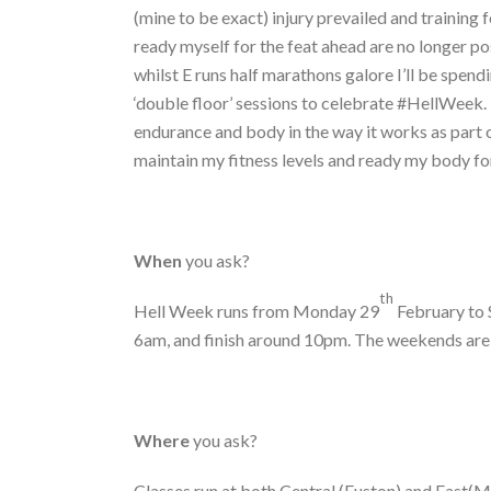
(mine to be exact) injury prevailed and training 
ready myself for the feat ahead are no longer pos
whilst E runs half marathons galore I’ll be spend
‘double floor’ sessions to celebrate #HellWeek. D
endurance and body in the way it works as part o
maintain my fitness levels and ready my body for 
When
you ask?
th
Hell Week runs from Monday 29
February to 
6am, and finish around 10pm. The weekends are a
Where
you ask?
Classes run at both Central (Euston) and East(Mo