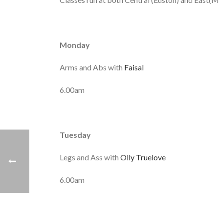
Monday
Arms and Abs with
Faisal
6.00am
Tuesday
Legs and Ass with
Olly Truelove
6.00am