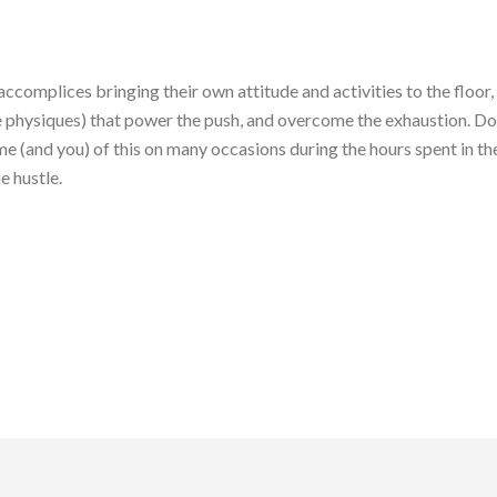
ccomplices bringing their own attitude and activities to the floor, 
 physiques) that power the push, and overcome the exhaustion. Don’
 (and you) of this on many occasions during the hours spent in the
e hustle.