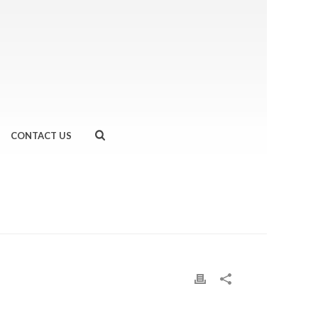
CONTACT US
HOME
»
BARRY’S LONDON HELL WEEK