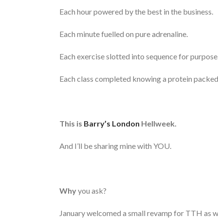
Each hour powered by the best in the business.
Each minute fuelled on pure adrenaline.
Each exercise slotted into sequence for purpose
Each class completed knowing a protein packed
This is
Barry’s London
Hellweek.
And I’ll be sharing mine with YOU.
Why
you ask?
January welcomed a small revamp for TTH as we l