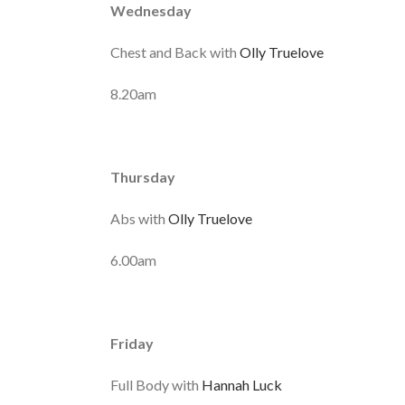
Wednesday
Chest and Back with
Olly Truelove
8.20am
Thursday
Abs with
Olly Truelove
6.00am
Friday
Full Body with
Hannah Luck