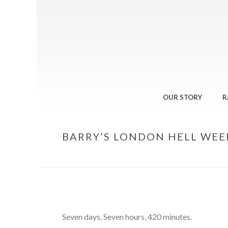
OUR STORY
R
BARRY’S LONDON HELL WEE
Seven days, Seven hours, 420 minutes.