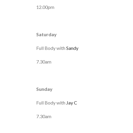
12.00pm
Saturday
Full Body with
Sandy
7.30am
Sunday
Full Body with
Jay C
7.30am