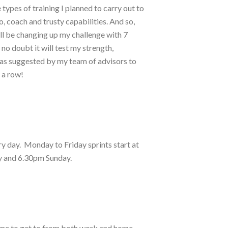
types of training I planned to carry out to
o, coach and trusty capabilities. And so,
’ll be changing up my challenge with 7
no doubt it will test my strength,
s as suggested by my team of advisors to
n a row!
y day. Monday to Friday sprints start at
ay and 6.30pm Sunday.
or me to get to from both work and home.