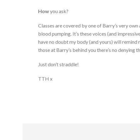
How
you ask?
Classes are covered by one of Barry’s very own a
blood pumping. It’s these voices (and impressive
have no doubt my body (and yours) will remind me
those at Barry’s behind you there’s no denying th
Just don’t straddle!
TTH x