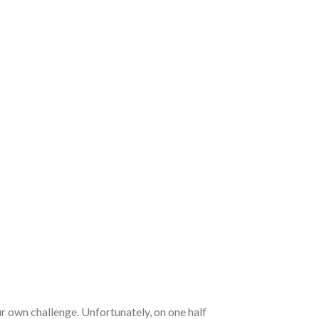
 own challenge. Unfortunately, on one half