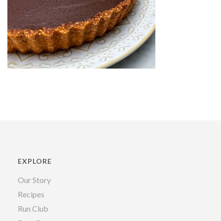
EXPLORE
Our Story
Recipes
Run Club