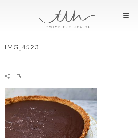
IMG_4523
HOME
»
CHOCOLATE TART
»
IMG_4523