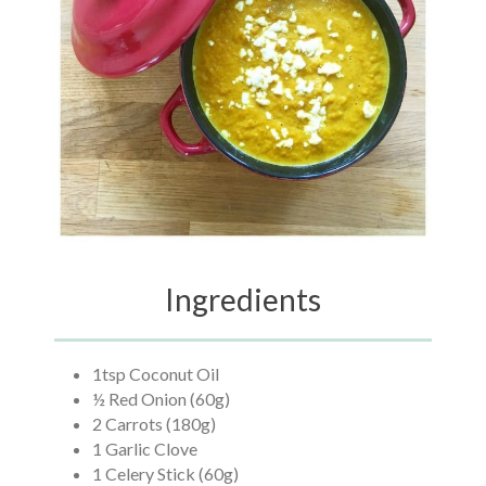
Ingredients
1tsp Coconut Oil
½ Red Onion (60g)
2 Carrots (180g)
1 Garlic Clove
1 Celery Stick (60g)