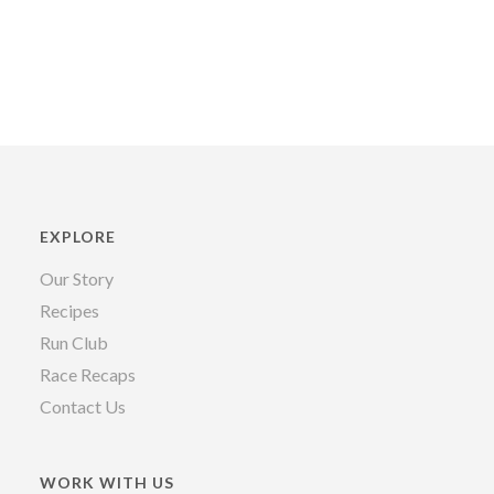
EXPLORE
Our Story
Recipes
Run Club
Race Recaps
Contact Us
WORK WITH US