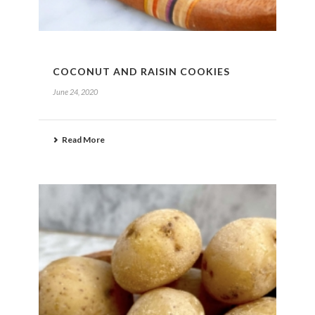
COCONUT AND RAISIN COOKIES
June 24, 2020
Read More