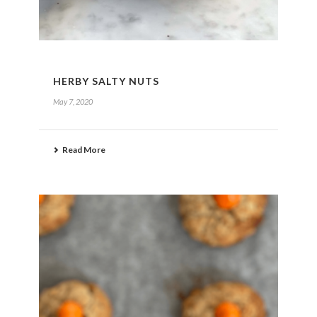
HERBY SALTY NUTS
May 7, 2020
Read More