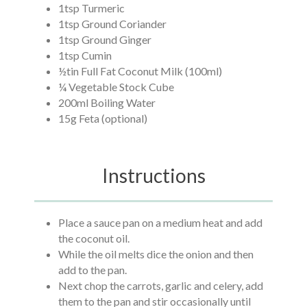
1tsp Turmeric
1tsp Ground Coriander
1tsp Ground Ginger
1tsp Cumin
½tin Full Fat Coconut Milk (100ml)
¼ Vegetable Stock Cube
200ml Boiling Water
15g Feta (optional)
Instructions
Place a sauce pan on a medium heat and add
the coconut oil.
While the oil melts dice the onion and then
add to the pan.
Next chop the carrots, garlic and celery, add
them to the pan and stir occasionally until