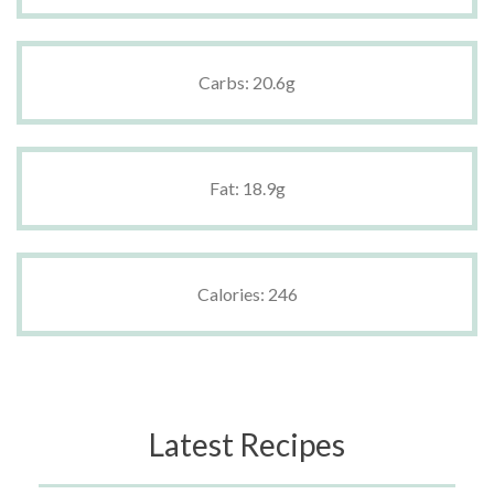
Carbs: 20.6g
Fat: 18.9g
Calories: 246
Latest Recipes