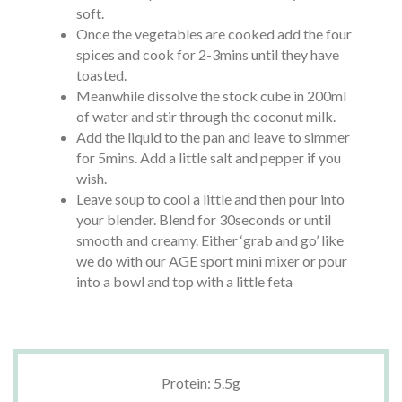
soft.
Once the vegetables are cooked add the four
spices and cook for 2-3mins until they have
toasted.
Meanwhile dissolve the stock cube in 200ml
of water and stir through the coconut milk.
Add the liquid to the pan and leave to simmer
for 5mins. Add a little salt and pepper if you
wish.
Leave soup to cool a little and then pour into
your blender. Blend for 30seconds or until
smooth and creamy. Either ‘grab and go’ like
we do with our AGE sport mini mixer or pour
into a bowl and top with a little feta
Protein: 5.5g