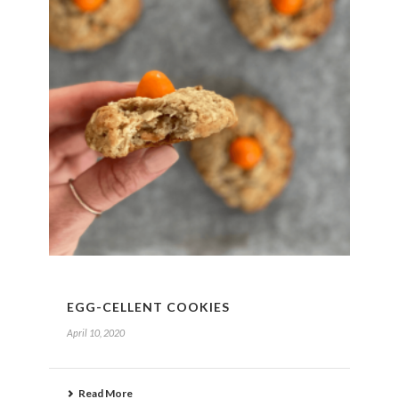
EGG-CELLENT COOKIES
April 10, 2020
Read More