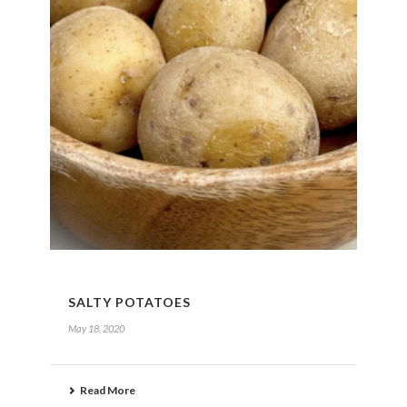
SALTY POTATOES
May 18, 2020
Read More