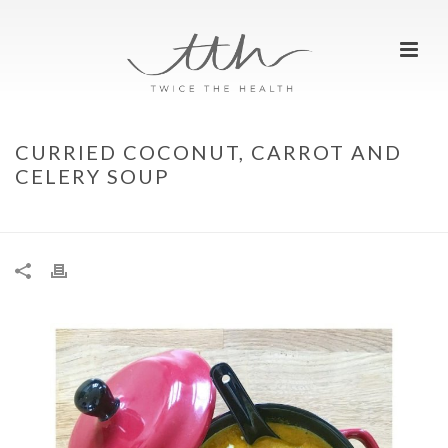
CURRIED COCONUT, CARROT AND
CELERY SOUP
HOME
»
CURRIED COCONUT, CARROT AND CELERY SOUP