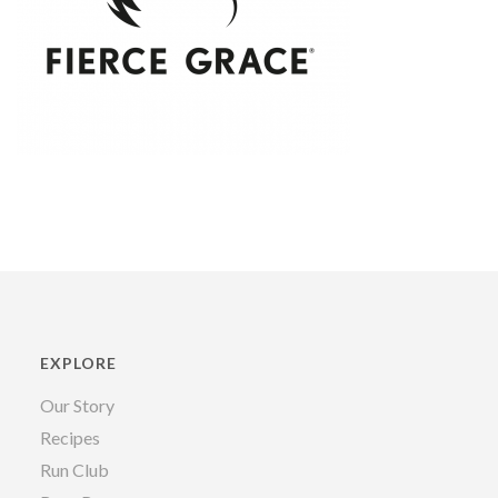
EXPLORE
Our Story
Recipes
Run Club