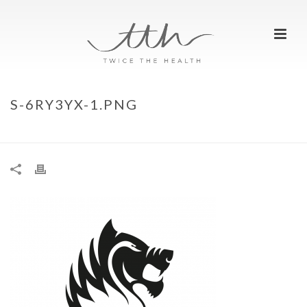
S-6RY3YX-1.PNG
HOME
»
FIERCE GRACE, THE BEAST
»
S-6RY3YX-1.PNG