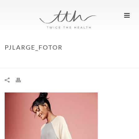
PJLARGE_FOTOR
HOME
»
CHRISTMAS GIFT IDEAS FOR YOUR BEST BUDDY
»
PJLARGE_FOTOR