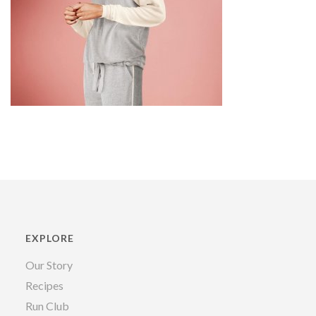
EXPLORE
Our Story
Recipes
Run Club