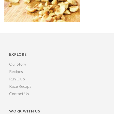
EXPLORE
Our Story
Recipes
Run Club
Race Recaps
Contact Us
WORK WITH US