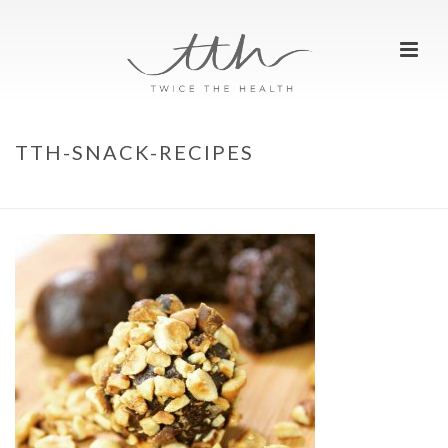
TTH-SNACK-RECIPES
HOME
»
HOME
»
TTH-SNACK-RECIPES