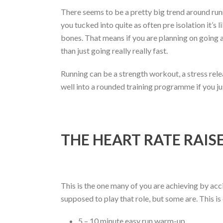
There seems to be a pretty big trend around runni
you tucked into quite as often pre isolation it’s l
bones. That means if you are planning on going al
than just going really really fast.
Running can be a strength workout, a stress relea
well into a rounded training programme if you jus
THE HEART RATE RAIS
This is the one many of you are achieving by acci
supposed to play that role, but some are. This is
5 – 10 minute easy run warm-up