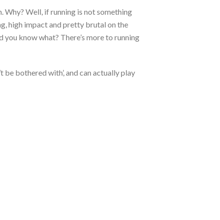
h. Why? Well, if running is not something
hing, high impact and pretty brutal on the
 And you know what? There’s more to running
t be bothered with’, and can actually play