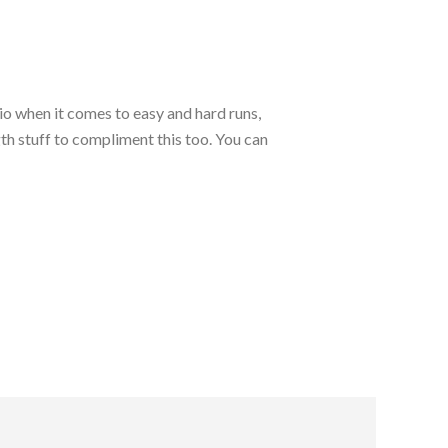
io when it comes to easy and hard runs,
ngth stuff to compliment this too. You can