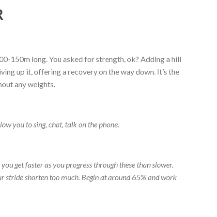
R
 100-150m long. You asked for strength, ok? Adding a hill
ing up it, offering a recovery on the way down. It’s the
thout any weights.
low you to sing, chat, talk on the phone.
han you get faster as you progress through these than slower.
your stride shorten too much. Begin at around 65% and work