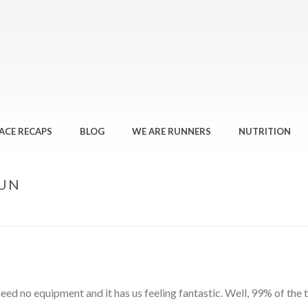
ACE RECAPS
BLOG
WE ARE RUNNERS
NUTRITION
RUN
 need no equipment and it has us feeling fantastic. Well, 99% of the