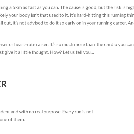
ng a 5km as fast as you can. The cause is good, but the risk is hig
ikely your body isn’t that used to it. It’s hard-hitting this running t
l out, it’s not advised to do it so early on in your running career.
ser or heart-rate raiser. It’s so much more than ‘the cardio you can’
t give it a little thought. How? Let us tell you…
ER
dent and with no real purpose. Every run is not
 one of them.