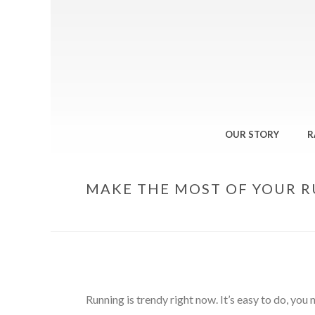
OUR STORY
R
MAKE THE MOST OF YOUR 
Running is trendy right now. It’s easy to do, you