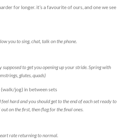
harder for longer. it’s a favourite of ours, and one we see
low you to sing, chat, talk on the phone.
y supposed to get you opening up your stride. Spring with
mstrings, glutes, quads)
 (walk/jog) in between sets
feel hard and you should get to the end of each set ready to
ut on the first, then flag for the final ones.
eart rate returning to normal.