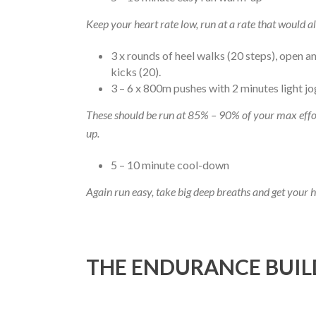
Keep your heart rate low, run at a rate that would al
3 x rounds of heel walks (20 steps), open an
kicks (20).
3 – 6 x 800m pushes with 2 minutes light j
These should be run at 85% – 90% of your max effor
up.
5 – 10 minute cool-down
Again run easy, take big deep breaths and get your 
THE ENDURANCE BUIL