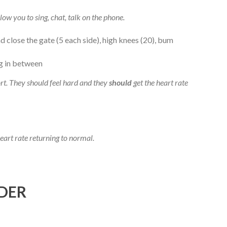
low you to sing, chat, talk on the phone.
d close the gate (5 each side), high knees (20), bum
og in between
t. They should feel hard and they
should
get the heart rate
heart rate returning to normal.
DER