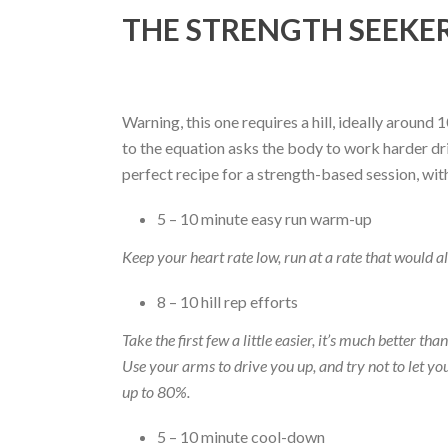
THE STRENGTH SEEKE
Warning, this one requires a hill, ideally around
to the equation asks the body to work harder driv
perfect recipe for a strength-based session, wi
5 – 10 minute easy run warm-up
Keep your heart rate low, run at a rate that would al
8 – 10 hill rep efforts
Take the first few a little easier, it’s much better t
Use your arms to drive you up, and try not to let 
up to 80%.
5 – 10 minute cool-down