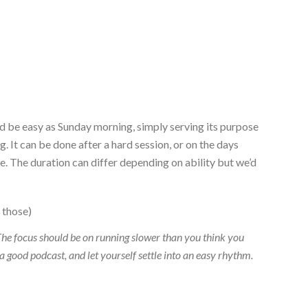
ould be easy as Sunday morning, simply serving its purpose
. It can be done after a hard session, or on the days
ve. The duration can differ depending on ability but we’d
 those)
he focus should be on running slower than you think you
 a good podcast, and let yourself settle into an easy rhythm.