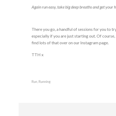
Again run easy, take big deep breaths and get your 
There you go, a handful of sessions for you to t
especially if you are just starting out. Of course
find lots of that over on our Instagram page.
TTH x
Run
Running
,