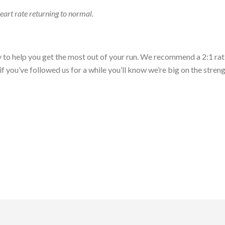
heart rate returning to normal.
ry to help you get the most out of your run. We recommend a 2:1 rat
, if you’ve followed us for a while you’ll know we’re big on the stre