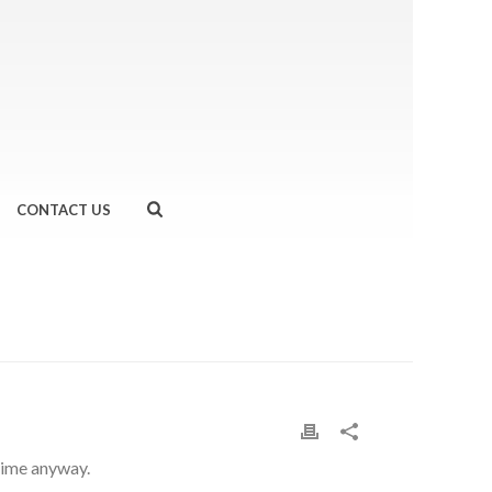
CONTACT US
HOME
»
MAKE THE MOST OF YOUR RUN
 time anyway.