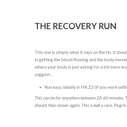
THE RECOVERY RUN
This one is simply what it says on the tin. It sh
in getting the blood flowing and the body moving
where your body is just asking for a bit more lo
suggest…
Run easy, ideally in HR Z2 (if you work with
This can be for anywhere between 20-60 minutes. T
should, then slower again. This is
not
a race. Plug in