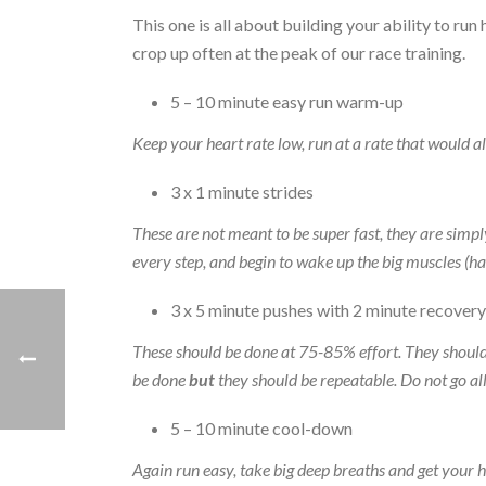
This one is all about building your ability to run 
crop up often at the peak of our race training.
5 – 10 minute easy run warm-up
Keep your heart rate low, run at a rate that would al
3 x 1 minute strides
These are not meant to be super fast, they are simpl
every step, and begin to wake up the big muscles (ha
3 x 5 minute pushes with 2 minute recovery
These should be done at 75-85% effort. They should 
be done
but
they should be repeatable. Do not go all o
5 – 10 minute cool-down
Again run easy, take big deep breaths and get your h