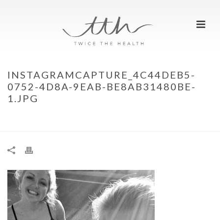
INSTAGRAMCAPTURE_4C44DEB5-
0752-4D8A-9EAB-BE8AB31480BE-
1.JPG
HOME
»
MEET TWICE THE HEALTH…
»
INSTAGRAMCAPTURE_4C44DEB5-
0752-4D8A-9EAB-BE8AB31480BE-1.JPG