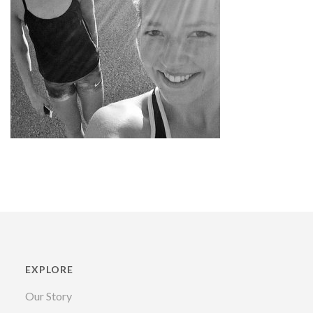
EXPLORE
Our Story