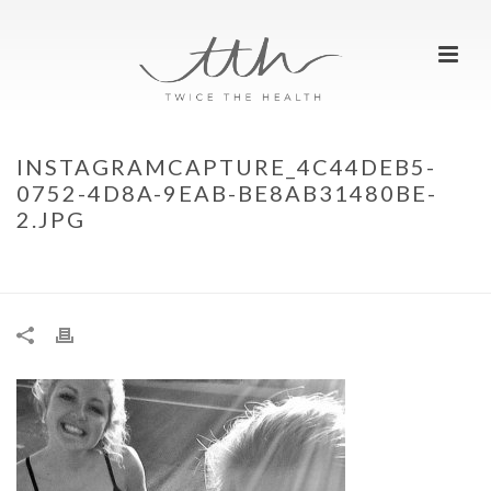
INSTAGRAMCAPTURE_4C44DEB5-
0752-4D8A-9EAB-BE8AB31480BE-
2.JPG
HOME
»
MEET TWICE THE HEALTH…
»
INSTAGRAMCAPTURE_4C44DEB5-
0752-4D8A-9EAB-BE8AB31480BE-2.JPG