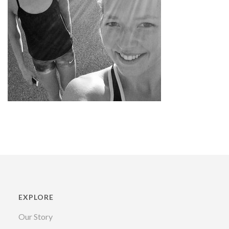
EXPLORE
Our Story