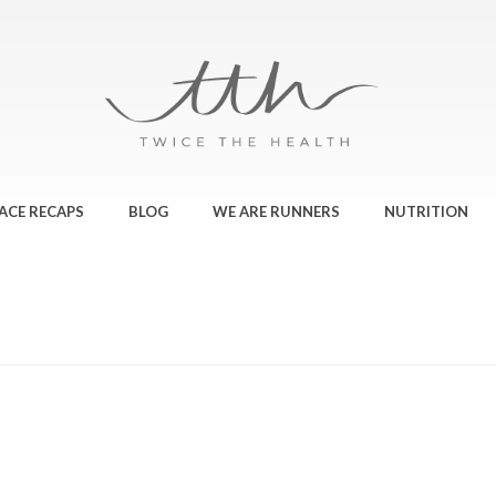
ACE RECAPS
BLOG
WE ARE RUNNERS
NUTRITION
HOME
»
MOVING 