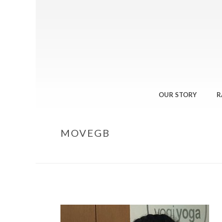
OUR STORY
R
MOVEGB