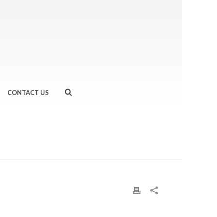
CONTACT US
WHEREVER AND WHENEVER WITH MOVEGB
»
MOVEGB