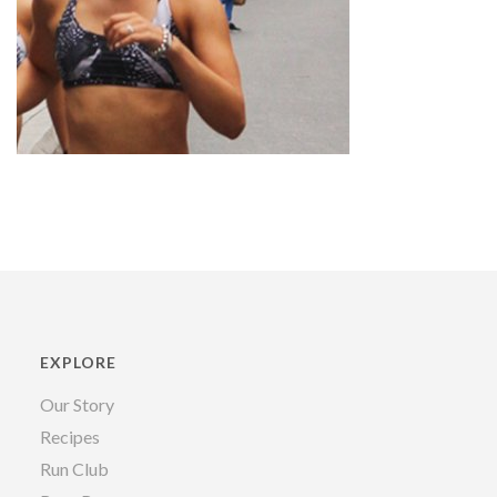
EXPLORE
Our Story
Recipes
Run Club