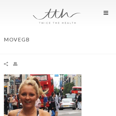
MOVEGB
HOME
»
MOVING WHEREVER AND WHENEVER WITH MOVEGB
»
MOVEGB