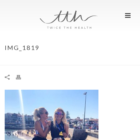
IMG_1819
HOME
»
MY FIRST IRONMAN 70.3
»
IMG_1819