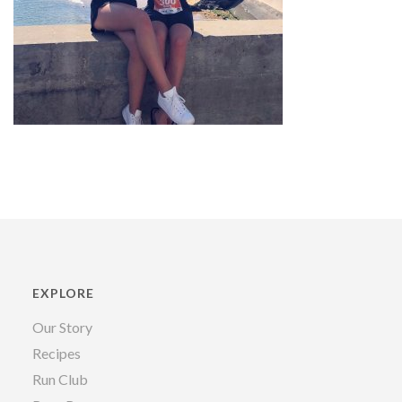
EXPLORE
Our Story
Recipes
Run Club