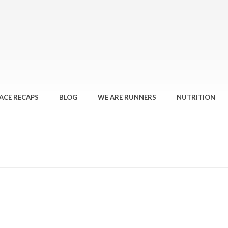
ACE RECAPS
BLOG
WE ARE RUNNERS
NUTRITION
HOME
»