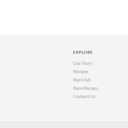
EXPLORE
Our Story
Recipes
Run Club
Race Recaps
Contact Us