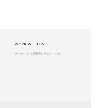
WORK WITH US
twicethehealth@sixteenth.co