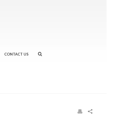
CONTACT US
OUR FAVOURITE RUNNING UNDERWEAR!
»
PRIMARK-1