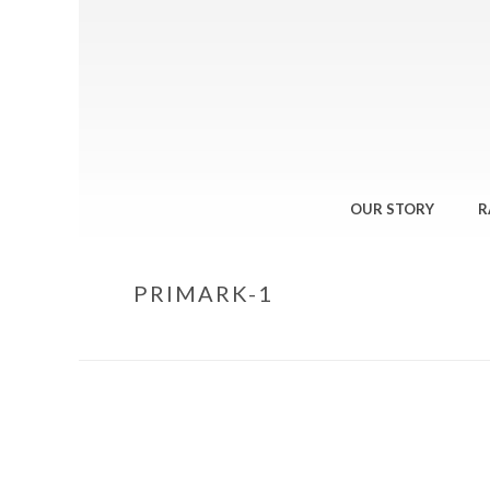
OUR STORY
R
PRIMARK-1