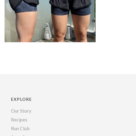
EXPLORE
Our Story
Recipes
Run Club