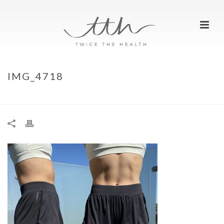
IMG_4718
HOME
»
OUR TOP 10 RUNNING SHORTS
»
IMG_4718