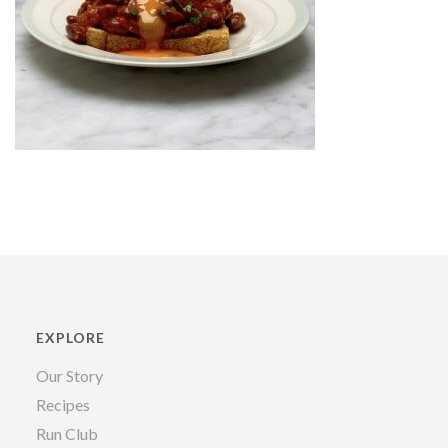
EXPLORE
Our Story
Recipes
Run Club