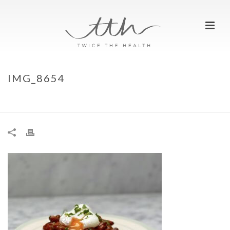
IMG_8654
HOME
»
PEANUT BUTTER CURRIED BAKED BEANS ON TOAST
»
IMG_8654