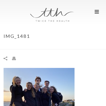
IMG_1481
HOME
»
PUTTING THE GLAMPING IN GLAMPING HUB!
»
IMG_1481