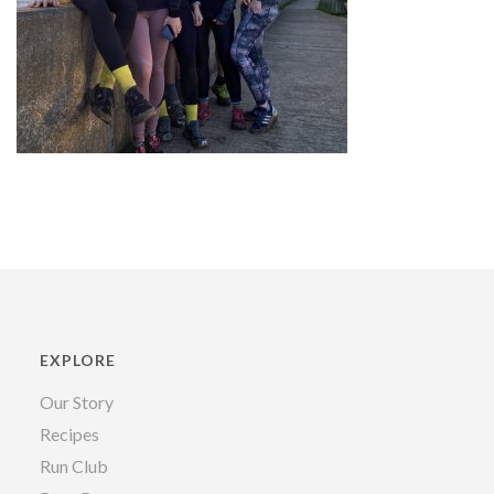
EXPLORE
Our Story
Recipes
Run Club