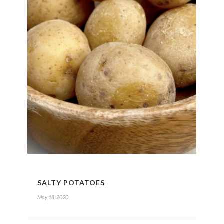
SALTY POTATOES
May 18, 2020