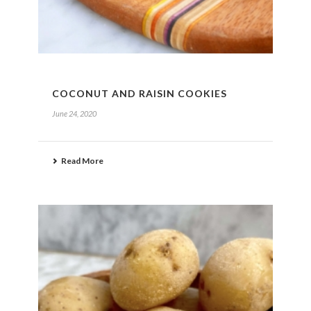
COCONUT AND RAISIN COOKIES
June 24, 2020
Read More