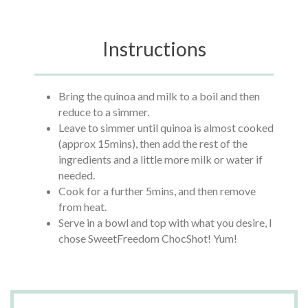
Instructions
Bring the quinoa and milk to a boil and then
reduce to a simmer.
Leave to simmer until quinoa is almost cooked
(approx 15mins), then add the rest of the
ingredients and a little more milk or water if
needed.
Cook for a further 5mins, and then remove
from heat.
Serve in a bowl and top with what you desire, I
chose SweetFreedom ChocShot! Yum!