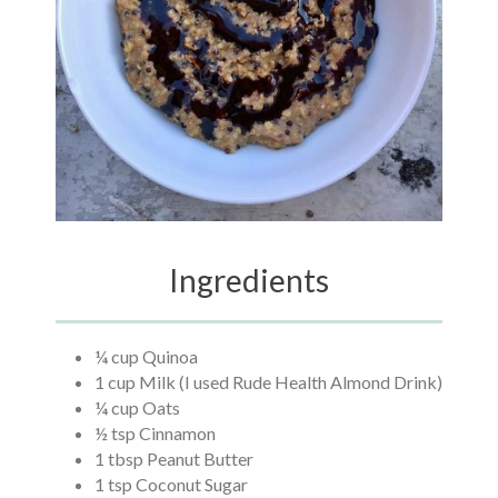
Ingredients
¼ cup Quinoa
1 cup Milk (I used Rude Health Almond Drink)
¼ cup Oats
½ tsp Cinnamon
1 tbsp Peanut Butter
1 tsp Coconut Sugar