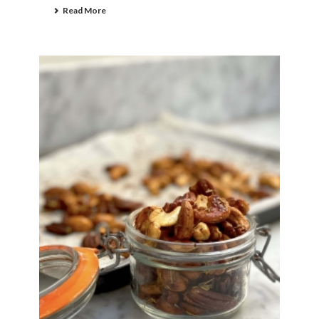
Read More