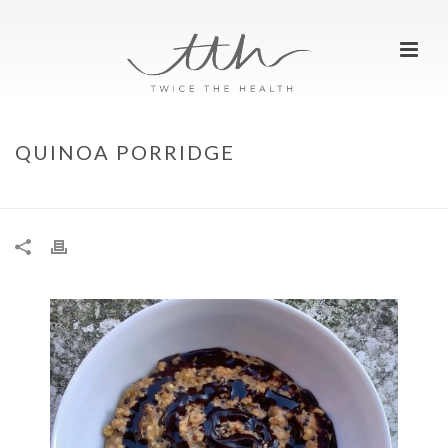
QUINOA PORRIDGE
HOME
»
QUINOA PORRIDGE