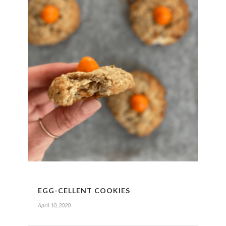
EGG-CELLENT COOKIES
April 10, 2020