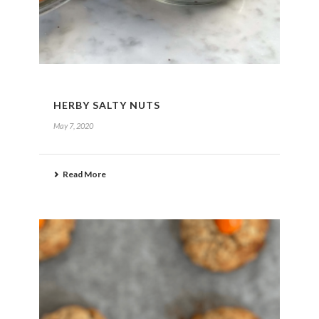
HERBY SALTY NUTS
May 7, 2020
Read More