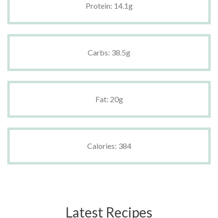
Protein: 14.1g
Carbs: 38.5g
Fat: 20g
Calories: 384
Latest Recipes