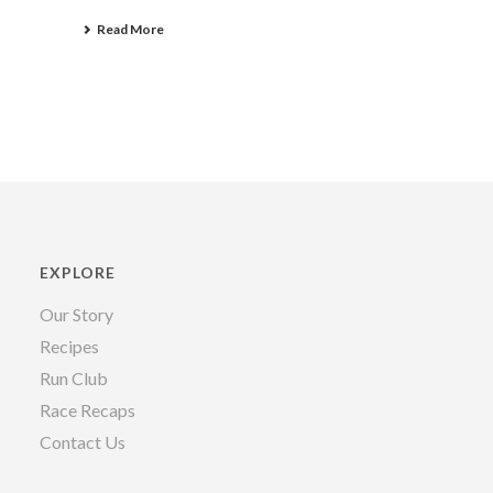
Read More
EXPLORE
Our Story
Recipes
Run Club
Race Recaps
Contact Us