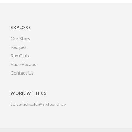
EXPLORE
Our Story
Recipes
Run Club
Race Recaps
Contact Us
WORK WITH US
twicethehealth@sixteenth.co