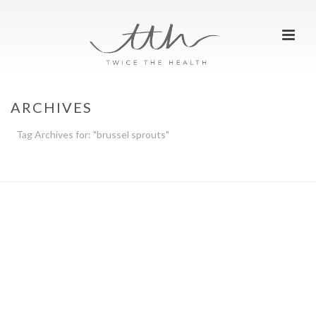
ARCHIVES
Tag Archives for: "brussel sprouts"
HOME
»
BRUSSEL SPROUTS