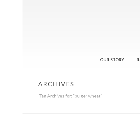
OUR STORY
R
ARCHIVES
Tag Archives for: "bulger wheat"