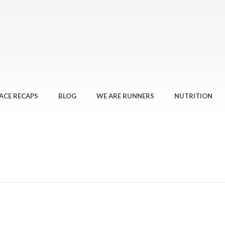
ACE RECAPS
BLOG
WE ARE RUNNERS
NUTRITION