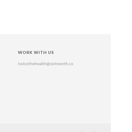
WORK WITH US
twicethehealth@sixteenth.co