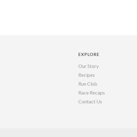
EXPLORE
Our Story
Recipes
Run Club
Race Recaps
Contact Us