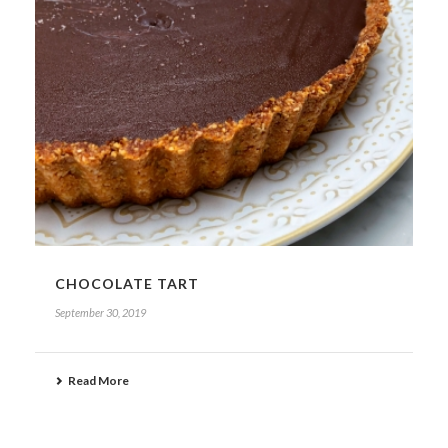
CHOCOLATE TART
September 30, 2019
Read More