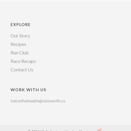
EXPLORE
Our Story
Recipes
Run Club
Race Recaps
Contact Us
WORK WITH US
twicethehealth@sixteenth.co