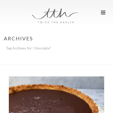
ARCHIVES
Tag Archives for: "chocolate"
HOME
»
CHOCOLATE