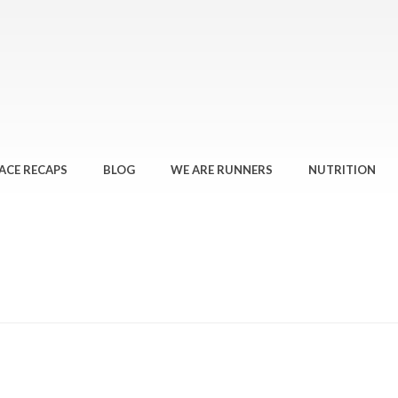
ACE RECAPS
BLOG
WE ARE RUNNERS
NUTRITION