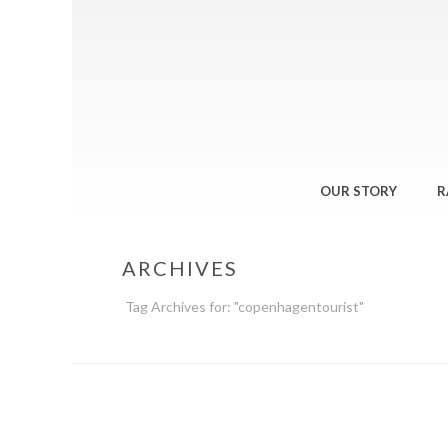
OUR STORY
R
ARCHIVES
Tag Archives for: "copenhagentourist"