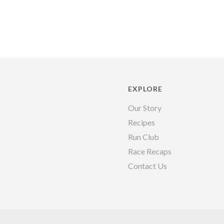
EXPLORE
Our Story
Recipes
Run Club
Race Recaps
Contact Us