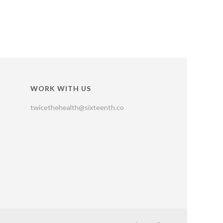
WORK WITH US
twicethehealth@sixteenth.co