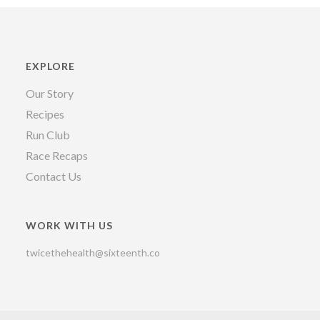
EXPLORE
Our Story
Recipes
Run Club
Race Recaps
Contact Us
WORK WITH US
twicethehealth@sixteenth.co