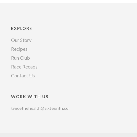
EXPLORE
Our Story
Recipes
Run Club
Race Recaps
Contact Us
WORK WITH US
twicethehealth@sixteenth.co