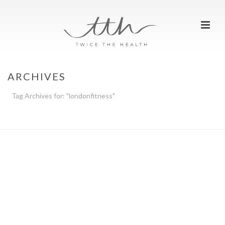
ARCHIVES
Tag Archives for: "londonfitness"
HOME
»
LONDONFITNESS