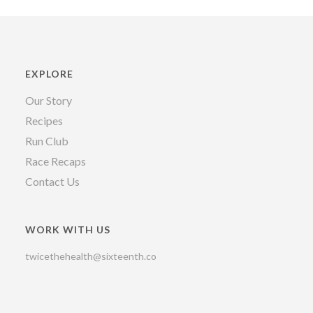
EXPLORE
Our Story
Recipes
Run Club
Race Recaps
Contact Us
WORK WITH US
twicethehealth@sixteenth.co