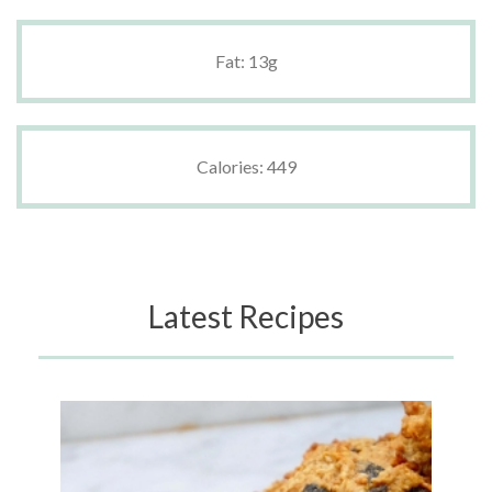
Fat: 13g
Calories: 449
Latest Recipes