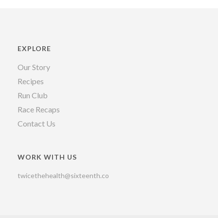
EXPLORE
Our Story
Recipes
Run Club
Race Recaps
Contact Us
WORK WITH US
twicethehealth@sixteenth.co