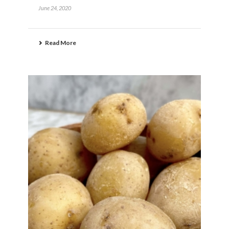
June 24, 2020
Read More