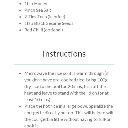
1tsp Honey
Pinch Sea Salt
2 Tins Tuna (in brine)
1tsp Black Sesame Seeds
Red Chilli (optional)
Instructions
Microwave the rice so it is warm through (if
you don’t have pre-cooked rice, bring 100g
dry rice to the boil for 20mins, turn off the
heat and leave to stand with the lid on for at
least 10mins)
Place the hot rice in a large bowl. Spiralize the
courgette directly on top. This will help to wilt
the courgetti a little without having to full-on
cook it.