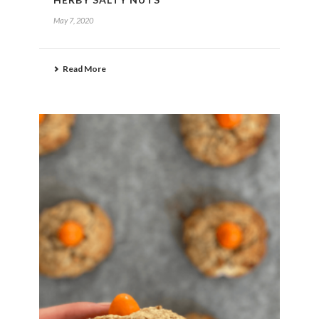
May 7, 2020
Read More