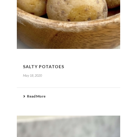
SALTY POTATOES
May 18, 2020
Read More