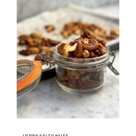
HERBY SALTY NUTS