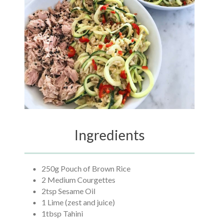
Ingredients
250g Pouch of Brown Rice
2 Medium Courgettes
2tsp Sesame Oil
1 Lime (zest and juice)
1tbsp Tahini