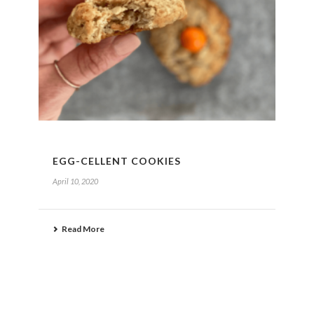
EGG-CELLENT COOKIES
April 10, 2020
Read More