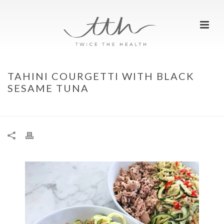
TAHINI COURGETTI WITH BLACK
SESAME TUNA
HOME
»
TAHINI COURGETTI WITH BLACK SESAME TUNA