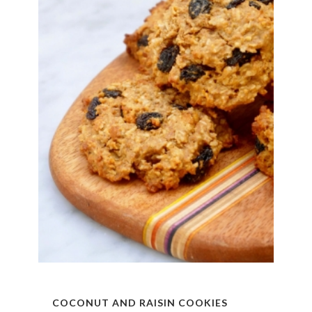
COCONUT AND RAISIN COOKIES