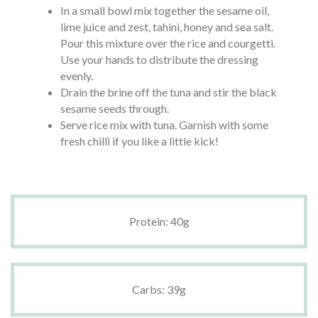
In a small bowl mix together the sesame oil,
lime juice and zest, tahini, honey and sea salt.
Pour this mixture over the rice and courgetti.
Use your hands to distribute the dressing
evenly.
Drain the brine off the tuna and stir the black
sesame seeds through.
Serve rice mix with tuna. Garnish with some
fresh chilli if you like a little kick!
Protein: 40g
Carbs: 39g