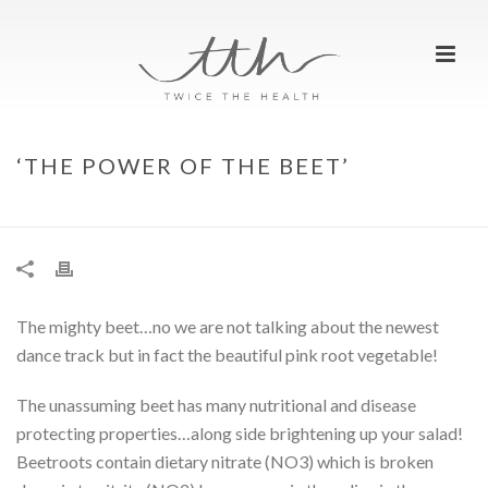
‘THE POWER OF THE BEET’
HOME
»
‘THE POWER OF THE BEET’
The mighty beet…no we are not talking about the newest
dance track but in fact the beautiful pink root vegetable!
The unassuming beet has many nutritional and disease
protecting properties…along side brightening up your salad!
Beetroots contain dietary nitrate (NO3) which is broken