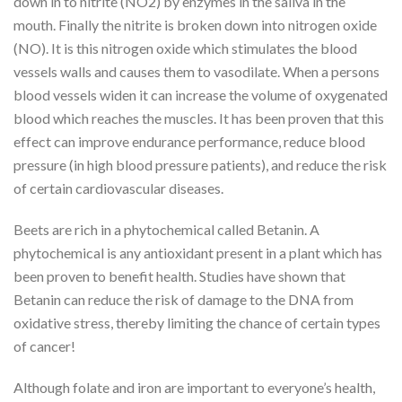
down in to nitrite (NO2) by enzymes in the saliva in the
mouth. Finally the nitrite is broken down into nitrogen oxide
(NO). It is this nitrogen oxide which stimulates the blood
vessels walls and causes them to vasodilate. When a persons
blood vessels widen it can increase the volume of oxygenated
blood which reaches the muscles. It has been proven that this
effect can improve endurance performance, reduce blood
pressure (in high blood pressure patients), and reduce the risk
of certain cardiovascular diseases.
Beets are rich in a phytochemical called Betanin. A
phytochemical is any antioxidant present in a plant which has
been proven to benefit health. Studies have shown that
Betanin can reduce the risk of damage to the DNA from
oxidative stress, thereby limiting the chance of certain types
of cancer!
Although folate and iron are important to everyone’s health,