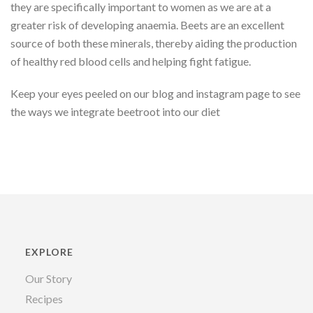
they are specifically important to women as we are at a
greater risk of developing anaemia. Beets are an excellent
source of both these minerals, thereby aiding the production
of healthy red blood cells and helping fight fatigue.
Keep your eyes peeled on our blog and instagram page to see
the ways we integrate beetroot into our diet
EXPLORE
Our Story
Recipes