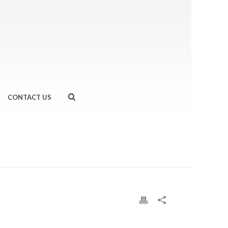
CONTACT US
EAL #MARATHONPROBLEMS
»
FULLSIZERENDER-7-1.JPG