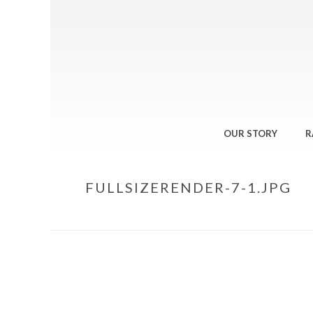
OUR STORY
R
FULLSIZERENDER-7-1.JPG