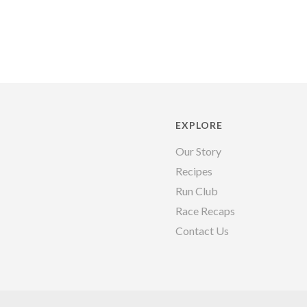
EXPLORE
Our Story
Recipes
Run Club
Race Recaps
Contact Us