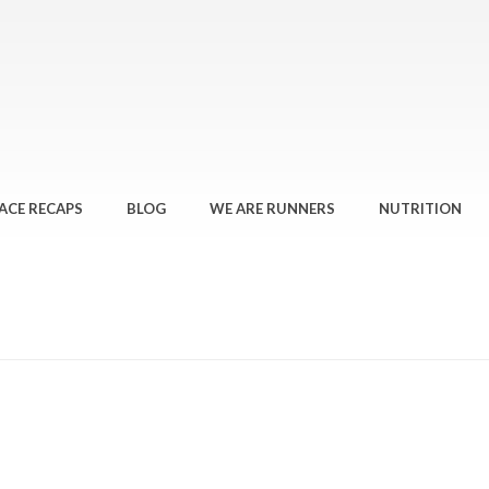
ACE RECAPS
BLOG
WE ARE RUNNERS
NUTRITION
HOME
»
THE STRUGGLE IS R