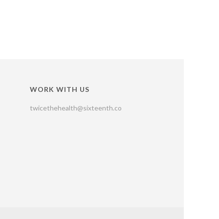
WORK WITH US
twicethehealth@sixteenth.co