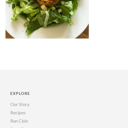
EXPLORE
Our Story
Recipes
Run Club