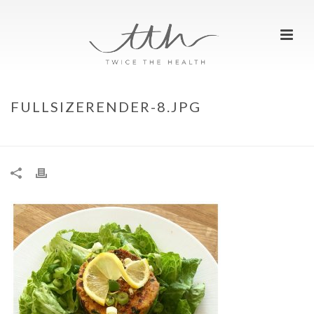
FULLSIZERENDER-8.JPG
HOME
»
TO STRETCH IS TO STRENGTHEN
»
FULLSIZERENDER-8.JPG