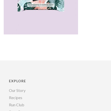
EXPLORE
Our Story
Recipes
Run Club