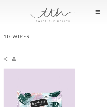
10-WIPES
HOME
»
TOP 5 FITNESS HACKS TO BEAT THE SWEAT
»
10-WIPES